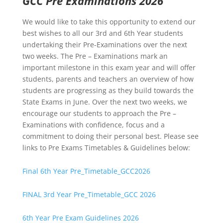
GCC Pre Examinations 2026
We would like to take this opportunity to extend our
best wishes to all our 3rd and 6th Year students
undertaking their Pre-Examinations over the next
two weeks. The Pre – Examinations mark an
important milestone in this exam year and will offer
students, parents and teachers an overview of how
students are progressing as they build towards the
State Exams in June. Over the next two weeks, we
encourage our students to approach the Pre –
Examinations with confidence, focus and a
commitment to doing their personal best. Please see
links to Pre Exams Timetables & Guidelines below:
Final 6th Year Pre_Timetable_GCC2026
FINAL 3rd Year Pre_Timetable_GCC 2026
6th Year Pre Exam Guidelines 2026