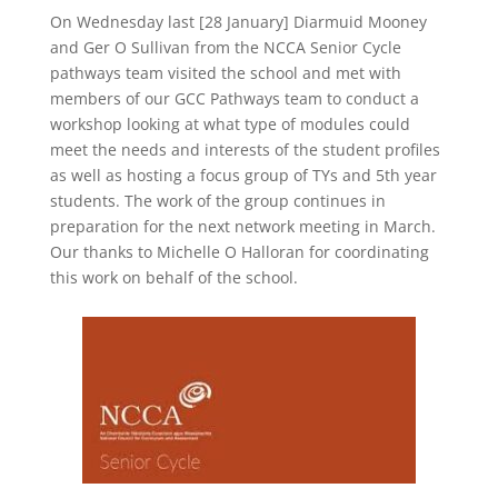
On Wednesday last [28 January] Diarmuid Mooney
and Ger O Sullivan from the NCCA Senior Cycle
pathways team visited the school and met with
members of our GCC Pathways team to conduct a
workshop looking at what type of modules could
meet the needs and interests of the student profiles
as well as hosting a focus group of TYs and 5th year
students.
The work of the group continues in
preparation for the next network meeting in March.
Our thanks to Michelle O Halloran for coordinating
this work on be
half of the school.