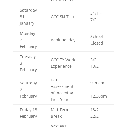
Saturday
31/1 –
31
GCC Ski Trip
7/2
January
Monday
School
2
Bank Holiday
Closed
February
Tuesday
GCC TY Work
3/2 –
3
Experience
13/2
February
GCC
Saturday
9.30am
Assessment
7
–
of Incoming
February
12.30pm
First Years
Friday 13
Mid-Term
13/2 –
February
Break
22/2
GCC
PPT