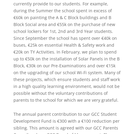
currently provide to our students. For example,
during the Summer the school spent in excess of
€60k on painting the A & C Block buildings and B
Block Social area and €55k on the purchase of new
school lockers for 1st, 2nd and 3rd Year students.
Since September the school has spent over €40k on
buses, €25k on essential Health & Safety work and
€20k on TY Activities. In February, we plan to spend
up to €50k on the installation of Solar Panels in the B
Block, €30k on our Pre-Examinations and over €15k
on the upgrading of our school Wi-Fi system. Many of
these projects, which ensure students and staff work
in a high quality learning environment, would not be
possible without the voluntary contributions of
parents to the school for which we are very grateful.
The annual parent contribution to our GCC Student
Development Fund is €300 with a €100 reduction per
sibling. This amount is agreed with our GCC Parents