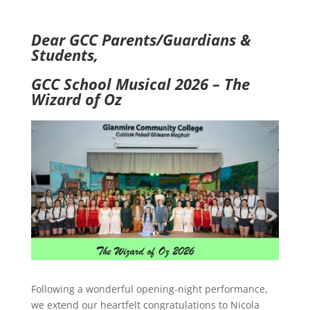
Dear GCC Parents/Guardians &
Students,
GCC School Musical 2026 – The
Wizard of Oz
Following a wonderful opening‑night performance,
we extend our heartfelt congratulations to Nicola