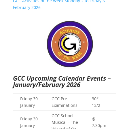
GCC Activities of the Week Monday 2 to Friday 6
February 2026
GCC Upcoming Calendar Events –
January/February 2026
Friday 30
GCC Pre-
30/1 –
January
Examinations
13/2
GCC School
Friday 30
@
Musical – The
January
7.30pm
Wizard of Oz