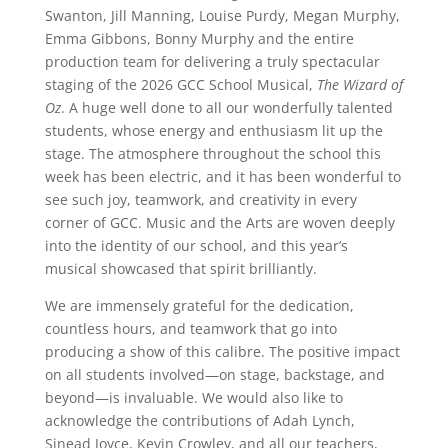
Swanton, Jill Manning, Louise Purdy, Megan Murphy,
Emma Gibbons, Bonny Murphy and the entire
production team for delivering a truly spectacular
staging of the 2026 GCC School Musical,
The Wizard of
Oz
. A huge well done to all our wonderfully talented
students, whose energy and enthusiasm lit up the
stage. The atmosphere throughout the school this
week has been electric, and it has been wonderful to
see such joy, teamwork, and creativity in every
corner of GCC. Music and the Arts are woven deeply
into the identity of our school, and this year’s
musical showcased that spirit brilliantly.
We are immensely grateful for the dedication,
countless hours, and teamwork that go into
producing a show of this calibre. The positive impact
on all students involved—on stage, backstage, and
beyond—is invaluable. We would also like to
acknowledge the contributions of Adah Lynch,
Sinead Joyce, Kevin Crowley, and all our teachers,