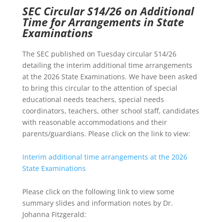
SEC Circular S14/26 on Additional
Time for Arrangements in State
Examinations
The SEC published on Tuesday circular S14/26
detailing the interim additional time arrangements
at the 2026 State Examinations. We have been asked
to bring this circular to the attention of special
educational needs teachers, special needs
coordinators, teachers, other school staff, candidates
with reasonable accommodations and their
parents/guardians. Please click on the link to view:
Interim additional time arrangements at the 2026
State Examinations
Please click on the following link to view some
summary slides and information notes by Dr.
Johanna Fitzgerald: