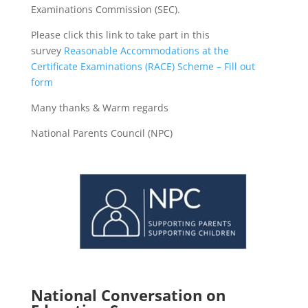
Examinations Commission (SEC).
Please click this link to take part in this
survey
Reasonable Accommodations at the
Certificate Examinations (RACE) Scheme – Fill out
form
Many thanks & Warm regards
National Parents Council (NPC)
National Conversation on