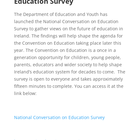
Education Survey
The Department of Education and Youth has
launched the National Conversation on Education
Survey to gather views on the future of education in
Ireland. The findings will help shape the agenda for
the Convention on Education taking place later this
year. The Convention on Education is a once in a
generation opportunity for children, young people,
parents, educators and wider society to help shape
Ireland’s education system for decades to come.
The
survey is open to everyone and takes approximately
fifteen minutes to complete. You can access it at the
link below:
National Conversation on Education Survey