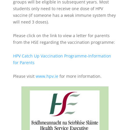
groups will be eligible in subsequent years. Most
students only need to receive one dose of HPV
vaccine (if someone has a weak immune system they
will need 3 doses).
Please click on the link to view a letter for parents
from the HSE regarding the vaccination programme:
HPV Catch Up Vaccination Programme-Information
for Parents
Please visit
www.hpv.ie
for more information.