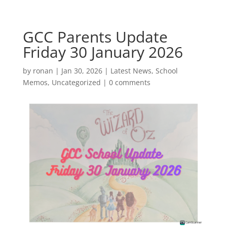
GCC Parents Update
Friday 30 January 2026
by
ronan
|
Jan 30, 2026
|
Latest News
,
School
Memos
,
Uncategorized
|
0 comments