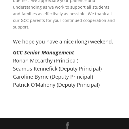
queries. We appreciate your patience and
understanding as we work to support all students
and families as effectively as possible. We thank all
our GCC parents for your continued cooperation and
support.
We hope you have a nice (long) weekend.
GCC Senior Management
Ronan McCarthy (Principal)
Seamus Kennefick (Deputy Principal)
Caroline Byrne (Deputy Principal)
Patrick O’Mahony (Deputy Principal)