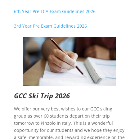
6th Year Pre LCA Exam Guidelines 2026
3rd Year Pre Exam Guidelines 2026
GCC Ski Trip 2026
We offer our very best wishes to our GCC skiing
group as over 60 students depart on their trip
tomorrow to Pinzolo in Italy. This is a wonderful
opportunity for our students and we hope they enjoy
a safe, memorable, and rewarding experience on the