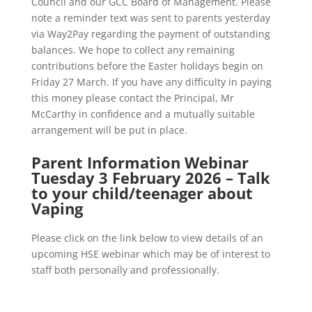
Council and our GCC Board of Management. Please
note a reminder text was sent to parents yesterday
via Way2Pay regarding the payment of outstanding
balances. We hope to collect any remaining
contributions before the Easter holidays begin on
Friday 27 March. If you have any difficulty in paying
this money please contact the Principal, Mr
McCarthy in confidence and a mutually suitable
arrangement will be put in place.
Parent Information Webinar
Tuesday 3 February 2026 – Talk
to your child/teenager about
Vaping
Please click on the link below to view details of an
upcoming HSE webinar which may be of interest to
staff both personally and professionally.