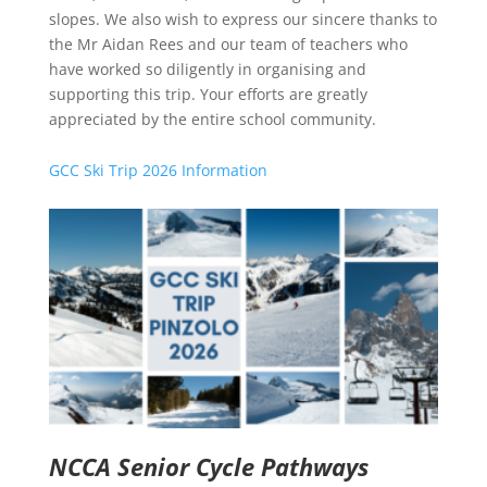
slopes. We also wish to express our sincere thanks to
the Mr Aidan Rees and our team of teachers who
have worked so diligently in organising and
supporting this trip. Your efforts are greatly
appreciated by the entire school community.
GCC Ski Trip 2026 Information
NCCA Senior Cycle Pathways