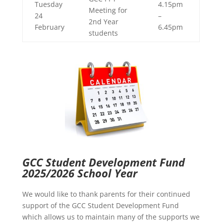
Tuesday
4.15pm
Meeting for
24
–
2nd Year
February
6.45pm
students
GCC Student Development Fund
2025/2026 School Year
We would like to thank parents for their continued
support of the GCC Student Development Fund
which allows us to maintain many of the supports we