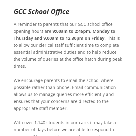
GCC School Office
A reminder to parents that our GCC school office
opening hours are
9:00am to 2:45pm, Monday to
Thursday and 9.00am to 12.30pm on Friday.
This is
to allow our clerical staff sufficient time to complete
essential administrative duties and to help reduce
the volume of queries at the office hatch during peak
times.
We encourage parents to email the school where
possible rather than phone. Email communication
allows us to manage queries more efficiently and
ensures that your concerns are directed to the
appropriate staff member.
With over 1,140 students in our care, it may take a
number of days before we are able to respond to