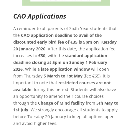
CAO Applications
A reminder to all parents of Sixth Year students that
the
CAO application deadline to avail of the
discounted early bird fee of €35 is 5pm on Tuesday
20 January 2026
. After this date, the application fee
increases to
€50
, with the
standard application
deadline closing at 5pm on Sunday 1 February
2026
. While a
late application window
will open
from Thursday
5 March to 1st May
(fee €65), it is
important to note that
restricted courses are not
available
during this period. Students will also have
an opportunity to amend their course choices
through the
Change of Mind facility
from
5th May to
1st July
. We strongly encourage all students to apply
before Tuesday 20 January to keep all options open
and avoid higher fees.