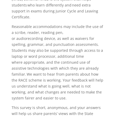
students who learn differently and need extra
support in exams during Junior Cycle and Leaving
Certificate.
Reasonable accommodations may include the use of
a scribe, reader, reading pen,
or audiorecording device, as well as waivers for
spelling, grammar, and punctuation assessments.
Students may also be supported through access to a
laptop or word processor, additional time
where appropriate, and the continued use of
assistive technologies with which they are already
familiar. We want to hear from parents about how
the RACE scheme is working. Your feedback will help
us understand what is going well, what is not
working, and what changes are needed to make the
system fairer and easier to use.
This survey is short, anonymous, and your answers
will help us share parents’ views with the State