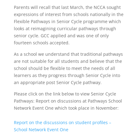
Parents will recall that last March, the NCCA sought
expressions of interest from schools nationally in the
Flexible Pathways in Senior Cycle programme which
looks at reimagining curricular pathways through
senior cycle. GCC applied and was one of only
fourteen schools accepted.
As a school we understand that traditional pathways
are not suitable for all students and believe that the
school should be flexible to meet the needs of all
learners as they progress through Senior Cycle into
an appropriate post Senior Cycle pathway.
Please click on the link below to view Senior Cycle
Pathways: Report on discussions at Pathways School
Network Event One which took place in November:
Report on the discussions on student profiles –
School Network Event One