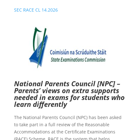
SEC RACE CL 14.2026
National Parents Council [NPC] –
Parents’ views on extra supports
needed in exams for students who
learn differently
The National Parents Council (NPC) has been asked
to take part in a full review of the Reasonable
Accommodations at the Certificate Examinations
(RACE) Scheme. RACE is the system that helps