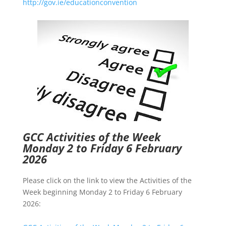
http://gov.ie/educationconvention
GCC Activities of the Week
Monday 2 to Friday 6 February
2026
Please click on the link to view the Activities of the
Week beginning Monday 2 to Friday 6 February
2026: