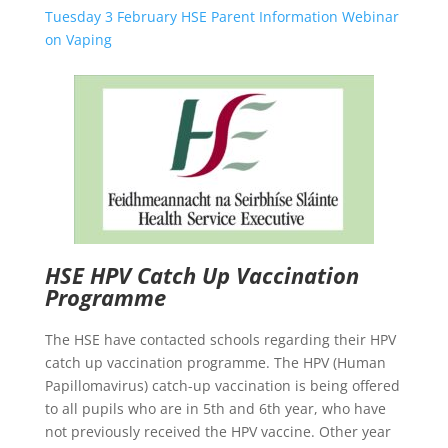
Tuesday 3 February HSE Parent Information Webinar
on Vaping
HSE HPV Catch Up Vaccination
Programme
The HSE have contacted schools regarding their HPV
catch up vaccination programme. The HPV (Human
Papillomavirus) catch-up vaccination is being offered
to all pupils who are in 5th and 6th year, who have
not previously received the HPV vaccine. Other year