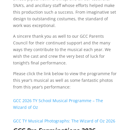
SNA’s, and ancillary staff whose efforts helped make
this production such a success. From imaginative set
design to outstanding costumes, the standard of
work was exceptional.
A sincere thank you as well to our GCC Parents
Council for their continued support and the many
ways they contribute to the musical each year. We
wish the cast and crew the very best of luck for
tonight’s final performance.
Please click the link below to view the programme for
this year’s musical as well as some fantastic photos
from this year’s performance:
GCC 2026 TY School Musical Programme – The
Wizard of Oz
GCC TY Musical Photographs: The Wizard of Oz 2026