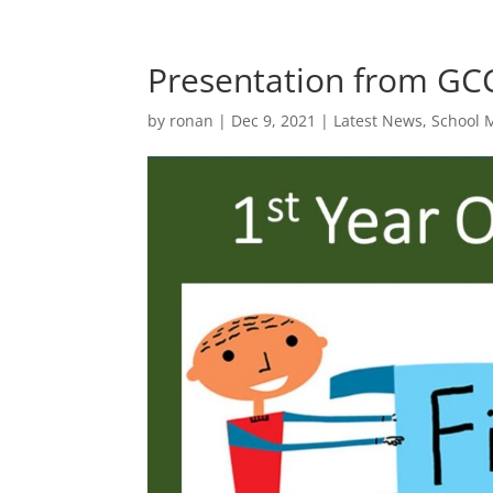
Presentation from GC
by
ronan
|
Dec 9, 2021
|
Latest News
,
School