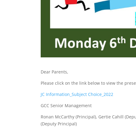
Dear Parents,
Please click on the link below to view the pr
JC Information_Subject Choice_2022
GCC Senior Management
Ronan McCarthy (Principal), Gertie Cahill (Dep
(Deputy Principal)