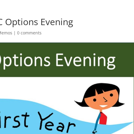
C Options Evening
 Memos
|
0 comments