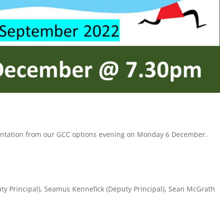
esentation from our GCC options evening on Monday 6 December.
uty Principal), Seamus Kennefick (Deputy Principal), Sean McGrath