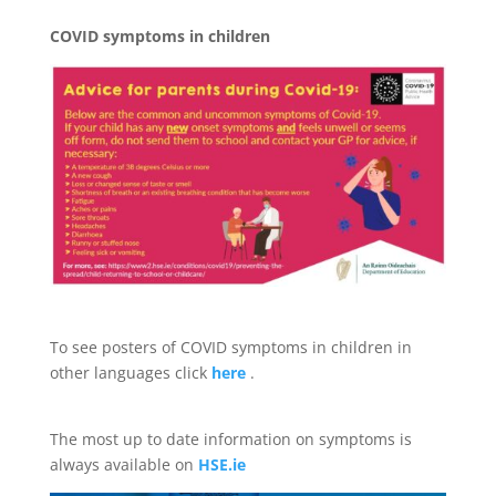
COVID symptoms in children
To see posters of COVID symptoms in children in
other languages click
here
.
The most up to date information on symptoms is
always available on
HSE.ie