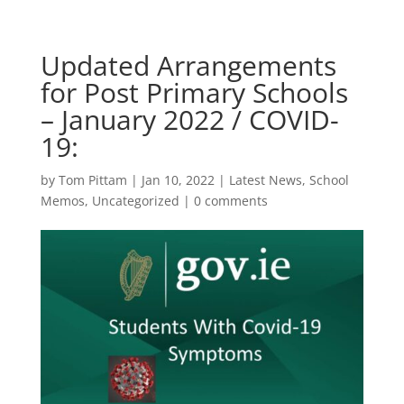
Updated Arrangements
for Post Primary Schools
– January 2022 / COVID-
19:
by
Tom Pittam
|
Jan 10, 2022
|
Latest News
,
School
Memos
,
Uncategorized
|
0 comments