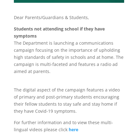
Dear Parents/Guardians & Students,
Students not attending school if they have
symptoms
The Department is launching a communications
campaign focusing on the importance of upholding
high standards of safety in schools and at home. The
campaign is multi-faceted and features a radio ad
aimed at parents.
The digital aspect of the campaign features a video
of primary and post-primary students encouraging
their fellow students to stay safe and stay home if
they have Covid-19 symptoms.
For further information and to view these multi-
lingual videos please click
here