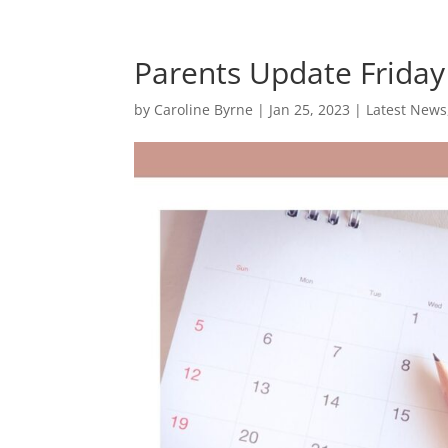
Parents Update Friday
by
Caroline Byrne
|
Jan 25, 2023
|
Latest News