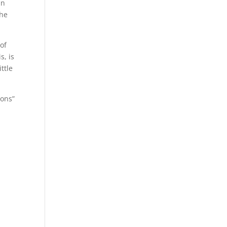
an
the
of
s, is
ttle
ions”