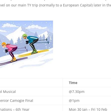
vel on our main TY trip (normally to a European Capital) later in th
Time
l Musical
@7.30pm
enior Camogie Final
@1pm
nations – 6th Year
Mon 30 Jan – Fri 10 Feb