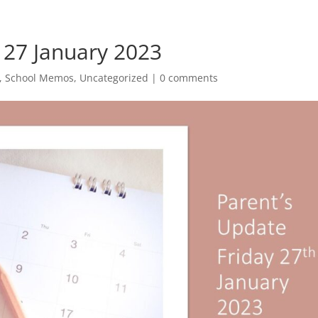
 27 January 2023
,
School Memos
,
Uncategorized
|
0 comments