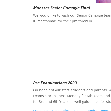
Munster Senior Camogie Final
We would like to wish our Senior Camogie team 
Kilmacthomas for the 1pm throw in.
Pre Examinations 2023
On behalf of our staff, students and parents, w
Exams starting next Monday for 6th Years and 
for 3rd and 6th Years as well guidelines for st
Pre Exams Timetables 2023 – Glanmire Communi