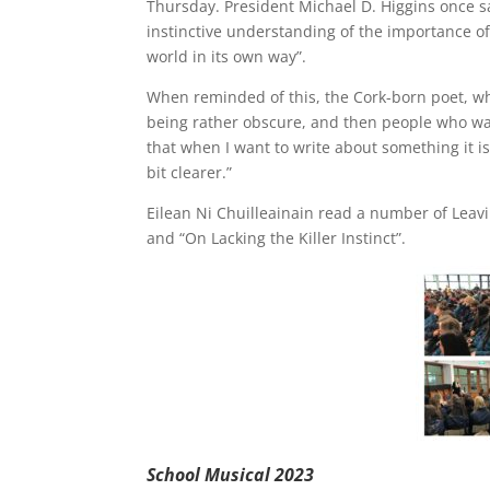
Thursday. President Michael D. Higgins once sai
instinctive understanding of the importance of 
world in its own way”.
When reminded of this, the Cork-born poet, who
being rather obscure, and then people who wante
that when I want to write about something it is
bit clearer.”
Eilean Ni Chuilleainain read a number of Leavi
and “On Lacking the Killer Instinct”.
School Musical 2023