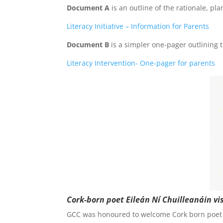
Document A
is an outline of the rationale, pl
Literacy Initiative – Information for Parents
Document B
is a simpler one-pager outlining t
Literacy Intervention- One-pager for parents
Cork-born poet
Eileán
Ní
Chuilleanáin v
GCC was honoured to welcome Cork born poet E