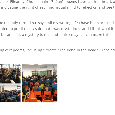
d of Eileán Ní Chuilleanáin: “Eiléan’s poems have, at their heart, 
indicating the right of each individual mind to reflect on and see 
 recently turned 80, says “All my writing life I have been accused 
d to put it nicely said that I was mysterious, and I think what it i
 because it’s a mystery to me, and I think maybe I can make this a li
ng cert poems, inclusing “Street”, “The Bend in the Road”, Translat