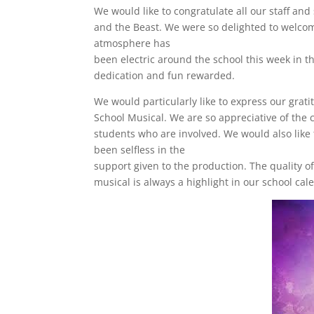
We would like to congratulate all our staff an
and the Beast. We were so delighted to welcom
atmosphere has
been electric around the school this week in t
dedication and fun rewarded.
We would particularly like to express our grati
School Musical. We are so appreciative of th
students who are involved. We would also like
been selfless in the
support given to the production. The quality o
musical is always a highlight in our school ca