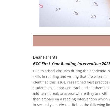
Dear Parents,
GCC First Year Reading Intervention 202
Due to school closures during the pandemic, o
skills in reading and writing that are essentia
identified this issue, researched best practice 
students to get back on track and set them up
mid-term break to assess where they are with t
then embark on a reading intervention which wi
in second year. Please click on the following lin