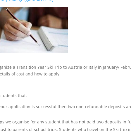
ize a Transition Year Ski Trip to Austria or Italy in January/ Febr
details of cost and how to apply.
students that:
your application is successful then two non-refundable deposits ar
ips we organise for any student that has not paid two deposits in fu
ost to parents of school trips. Students who travel on the Ski trip i