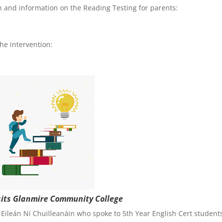
an and information on the Reading Testing for parents:
he intervention:
isits Glanmire Community College
ileán Ní Chuilleanáin who spoke to 5th Year English Cert student