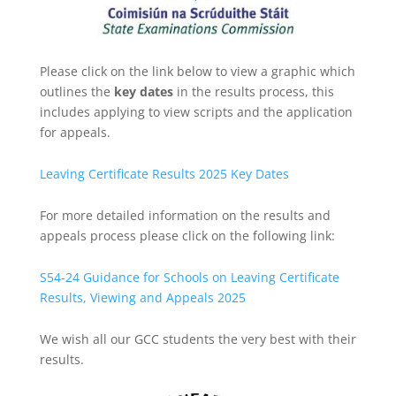
Please click on the link below to view a graphic which
outlines the
key dates
in the results process, this
includes applying to view scripts and the application
for appeals.
Leaving Certificate Results 2025 Key Dates
For more detailed information on the results and
appeals process please click on the following link:
S54-24 Guidance for Schools on Leaving Certificate
Results, Viewing and Appeals 2025
We wish all our GCC students the very best with their
results.