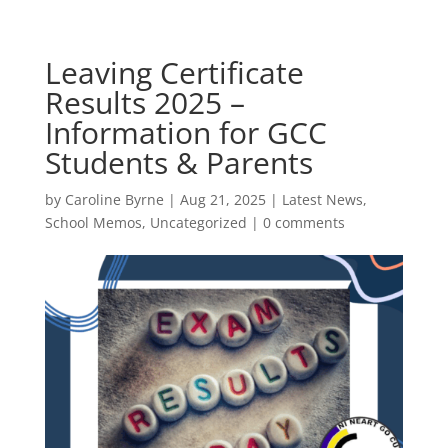
Leaving Certificate
Results 2025 –
Information for GCC
Students & Parents
by
Caroline Byrne
|
Aug 21, 2025
|
Latest News
,
School Memos
,
Uncategorized
|
0 comments