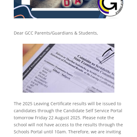
Dear GCC Parents/Guardians & Students,
The 2025 Leaving Certificate results will be issued to
candidates through the Candidate Self Service Portal
tomorrow Friday 22 August 2025. Please note the
school will not have access to the results through the
Schools Portal until 10am. Therefore, we are inviting