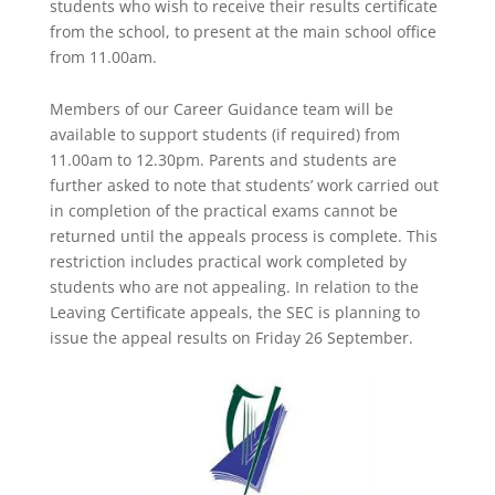
students who wish to receive their results certificate
from the school, to present at the main school office
from 11.00am.
Members of our Career Guidance team will be
available to support students (if required) from
11.00am to 12.30pm. Parents and students are
further asked to note that students’ work carried out
in completion of the practical exams cannot be
returned until the appeals process is complete. This
restriction includes practical work completed by
students who are not appealing. In relation to the
Leaving Certificate appeals, the SEC is planning to
issue the appeal results on Friday 26 September.