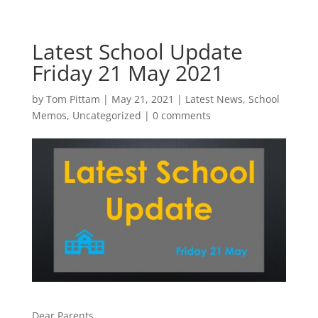
Latest School Update
Friday 21 May 2021
by
Tom Pittam
|
May 21, 2021
|
Latest News
,
School
Memos
,
Uncategorized
|
0 comments
Dear Parents,