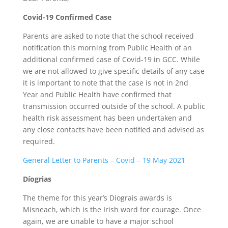
Covid-19 Confirmed Case
Parents are asked to note that the school received
notification this morning from Public Health of an
additional confirmed case of Covid-19 in GCC. While
we are not allowed to give specific details of any case
it is important to note that the case is not in 2nd
Year and Public Health have confirmed that
transmission occurred outside of the school. A public
health risk assessment has been undertaken and
any close contacts have been notified and advised as
required.
General Letter to Parents – Covid – 19 May 2021
Díogrias
The theme for this year’s Díograis awards is
Misneach, which is the Irish word for courage. Once
again, we are unable to have a major school