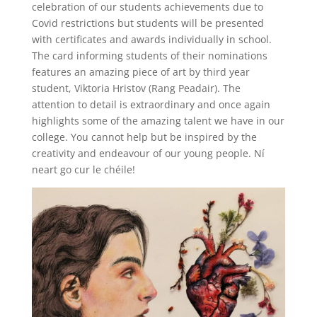
celebration of our students achievements due to
Covid restrictions but students will be presented
with certificates and awards individually in school.
The card informing students of their nominations
features an amazing piece of art by third year
student, Viktoria Hristov (Rang Peadair). The
attention to detail is extraordinary and once again
highlights some of the amazing talent we have in our
college. You cannot help but be inspired by the
creativity and endeavour of our young people. Ní
neart go cur le chéile!