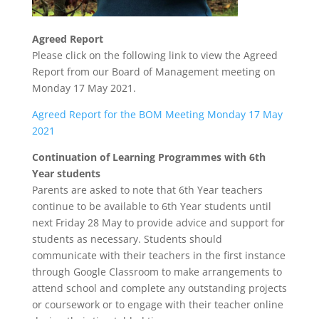
Agreed Report
Please click on the following link to view the Agreed
Report from our Board of Management meeting on
Monday 17 May 2021.
Agreed Report for the BOM Meeting Monday 17 May
2021
Continuation of Learning Programmes with 6th
Year students
Parents are asked to note that 6th Year teachers
continue to be available to 6th Year students until
next Friday 28 May to provide advice and support for
students as necessary. Students should
communicate with their teachers in the first instance
through Google Classroom to make arrangements to
attend school and complete any outstanding projects
or coursework or to engage with their teacher online