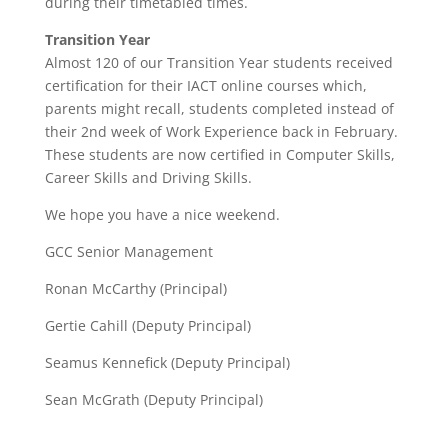
during their timetabled times.
Transition Year
Almost 120 of our Transition Year students received
certification for their IACT online courses which,
parents might recall, students completed instead of
their 2nd week of Work Experience back in February.
These students are now certified in Computer Skills,
Career Skills and Driving Skills.
We hope you have a nice weekend.
GCC Senior Management
Ronan McCarthy (Principal)
Gertie Cahill (Deputy Principal)
Seamus Kennefick (Deputy Principal)
Sean McGrath (Deputy Principal)