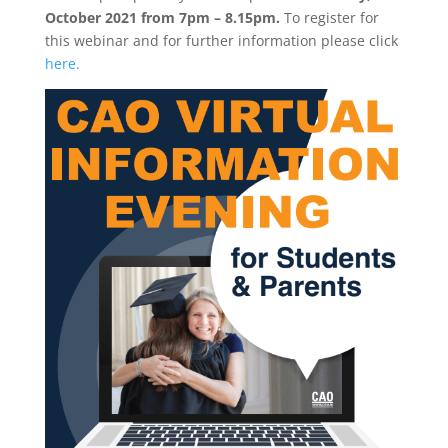
October 2021 from 7pm – 8.15pm.
To register for
this webinar and for further information please click
here.