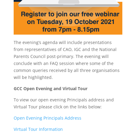
The evening’s agenda will include presentations
from representatives of CAO, IGC and the National
Parents Council post-primary. The evening will
conclude with an FAQ session where some of the
common queries received by all three organisations
will be highlighted.
GCC Open Evening and Virtual Tour
To view our open evening Principals address and
Virtual Tour please click on the links below:
Open Evening Principals Address
Virtual Tour Information