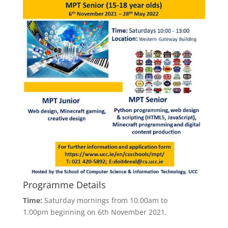
Programme Details
Time:
Saturday mornings from 10.00am to
1.00pm beginning on 6th November 2021.