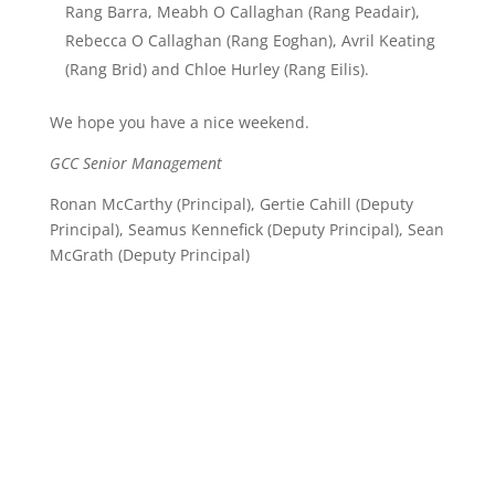
Rang Barra, Meabh O Callaghan (Rang Peadair),
Rebecca O Callaghan (Rang Eoghan), Avril Keating
(Rang Brid) and Chloe Hurley (Rang Eilis).
We hope you have a nice weekend.
GCC Senior Management
Ronan McCarthy (Principal), Gertie Cahill (Deputy
Principal), Seamus Kennefick (Deputy Principal), Sean
McGrath (Deputy Principal)