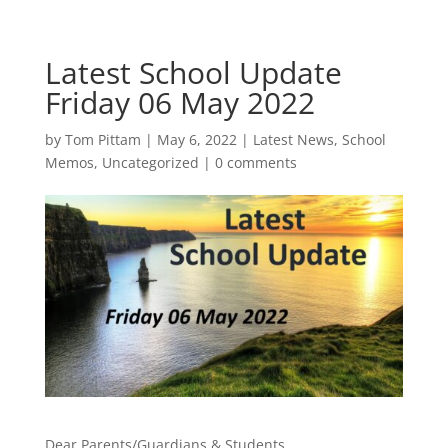
Latest School Update
Friday 06 May 2022
by
Tom Pittam
|
May 6, 2022
|
Latest News
,
School
Memos
,
Uncategorized
|
0 comments
Dear Parents/Guardians & Students,