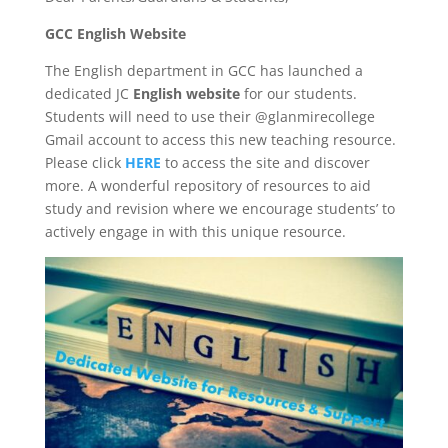
GCC English Website
The English department in GCC has launched a
dedicated JC
English website
for our students.
Students will need to use their @glanmirecollege
Gmail account to access this new teaching resource.
Please click
HERE
to access the site and discover
more. A wonderful repository of resources to aid
study and revision where we encourage students’ to
actively engage in with this unique resource.