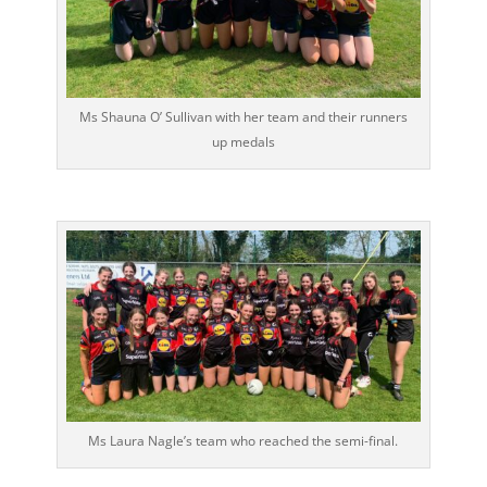
Ms Shauna O’ Sullivan with her team and their runners
up medals
Ms Laura Nagle’s team who reached the semi-final.