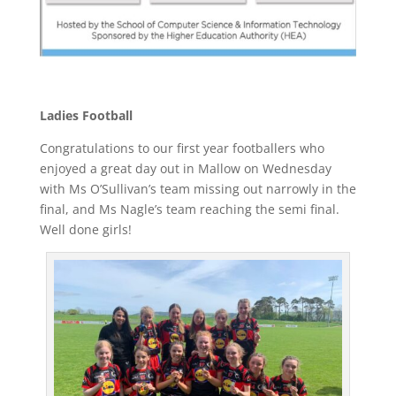
Ladies Football
Congratulations to our first year footballers who
enjoyed a great day out in Mallow on Wednesday
with Ms O’Sullivan’s team missing out narrowly in the
final, and Ms Nagle’s team reaching the semi final.
Well done girls!