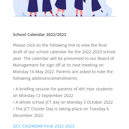
School Calendar 2022/2023
Please click on the following link to view the final
draft of our school calendar for the 2022-2023 school
year. The calendar will be presented to our Board of
Management for sign off at its next meeting on
Monday 16 May 2022. Parents are asked to note the
following additions/amendments:
• A briefing session for parents of 4th Year students
on Monday 12 September 2022
• A whole school JCT day on Monday 3 October 2022
• The JCT Cluster Day is taking place on Tuesday 6
December 2022
GCC CALENDAR Final 2022-2023