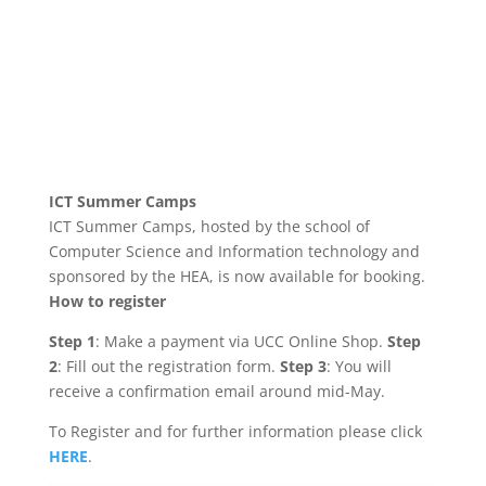
ICT Summer Camps
ICT Summer Camps, hosted by the school of
Computer Science and Information technology and
sponsored by the HEA, is now available for booking.
How to register
Step 1
: Make a payment via UCC Online Shop.
Step
2
: Fill out the registration form.
Step 3
: You will
receive a confirmation email around mid-May.
To Register and for further information please click
HERE
.