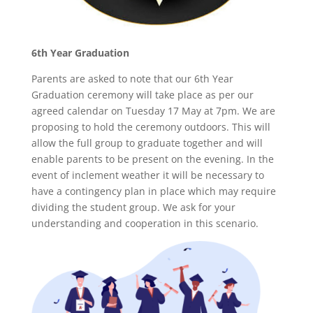
6th Year Graduation
Parents are asked to note that our 6th Year
Graduation ceremony will take place as per our
agreed calendar on Tuesday 17 May at 7pm. We are
proposing to hold the ceremony outdoors. This will
allow the full group to graduate together and will
enable parents to be present on the evening. In the
event of inclement weather it will be necessary to
have a contingency plan in place which may require
dividing the student group. We ask for your
understanding and cooperation in this scenario.