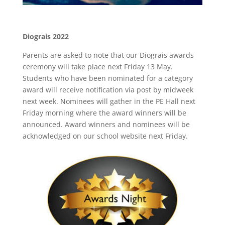
Diograis 2022
Parents are asked to note that our Diograis awards
ceremony will take place next Friday 13 May.
Students who have been nominated for a category
award will receive notification via post by midweek
next week. Nominees will gather in the PE Hall next
Friday morning where the award winners will be
announced. Award winners and nominees will be
acknowledged on our school website next Friday.