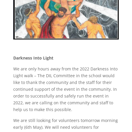
Darkness Into Light
We are only hours away from the 2022 Darkness Into
Light walk – The DIL Committee in the school would
like to thank the community and the staff for their
continued support of the event in the community. In
order to successfully and safely run the event in
2022, we are calling on the community and staff to
help us to make this possible.
We are still looking for volunteers tomorrow morning
early (6th May). We will need volunteers for