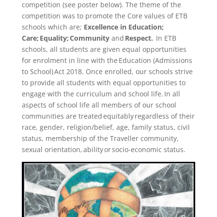
competition (see poster below). The theme of the
competition was to promote the Core values of ETB
schools which are;
Excellence in Education;
Care; Equality; Community
and
Respect.
In ETB
schools, all students are given equal opportunities
for enrolment in line with the Education (Admissions
to School) Act 2018. Once enrolled, our schools strive
to provide all students with equal opportunities to
engage with the curriculum and school life. In all
aspects of school life all members of our school
communities are treated equitably regardless of their
race, gender, religion/belief, age, family status, civil
status, membership of the Traveller community,
sexual orientation, ability or socio-economic status.