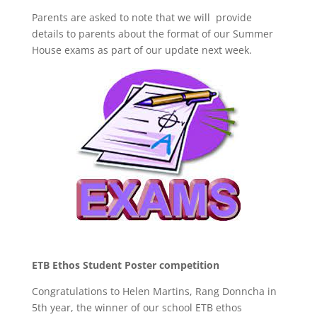
Parents are asked to note that we will provide
details to parents about the format of our Summer
House exams as part of our update next week.
ETB Ethos Student Poster competition
Congratulations to Helen Martins, Rang Donncha in
5th year, the winner of our school ETB ethos