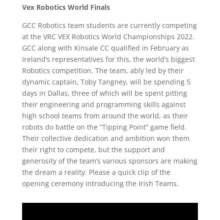
Vex Robotics World Finals
GCC Robotics team students are currently competing
at the VRC VEX Robotics World Championships 2022.
GCC along with Kinsale CC qualified in February as
Ireland’s representatives for this, the world’s biggest
Robotics competition. The team, ably led by their
dynamic captain, Toby Tangney, will be spending 5
days in Dallas, three of which will be spent pitting
their engineering and programming skills against
high school teams from around the world, as their
robots do battle on the “Tipping Point” game field.
Their collective dedication and ambition won them
their right to compete, but the support and
generosity of the team’s various sponsors are making
the dream a reality. Please a quick clip of the
opening ceremony introducing the Irish Teams.