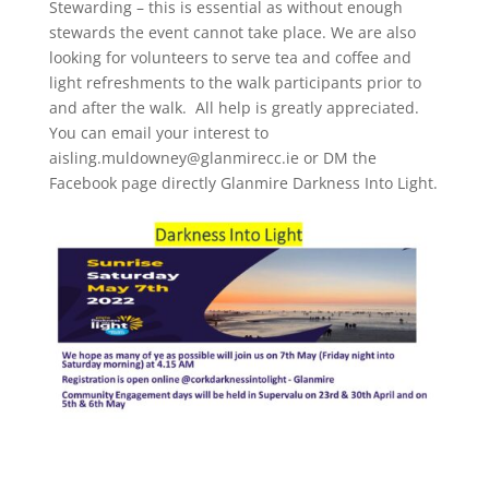
Stewarding – this is essential as without enough
stewards the event cannot take place. We are also
looking for volunteers to serve tea and coffee and
light refreshments to the walk participants prior to
and after the walk. All help is greatly appreciated.
You can email your interest to
aisling.muldowney@glanmirecc.ie or DM the
Facebook page directly Glanmire Darkness Into Light.