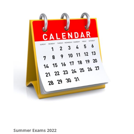
Summer Exams 2022