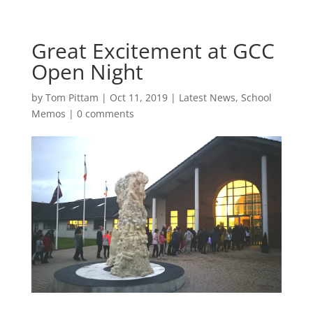
Great Excitement at GCC
Open Night
by
Tom Pittam
|
Oct 11, 2019
|
Latest News
,
School
Memos
|
0 comments