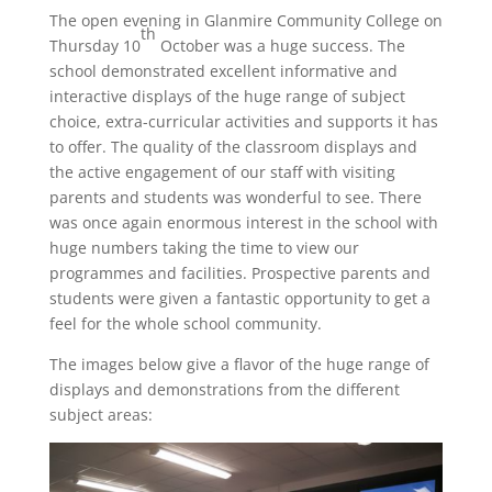
The open evening in Glanmire Community College on
th
Thursday 10
October was a huge success. The
school demonstrated excellent informative and
interactive displays of the huge range of subject
choice, extra-curricular activities and supports it has
to offer. The quality of the classroom displays and
the active engagement of our staff with visiting
parents and students was wonderful to see. There
was once again enormous interest in the school with
huge numbers taking the time to view our
programmes and facilities. Prospective parents and
students were given a fantastic opportunity to get a
feel for the whole school community.
The images below give a flavor of the huge range of
displays and demonstrations from the different
subject areas: