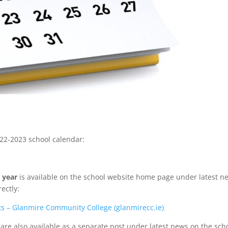
2022-2023 school calendar:
 year
is available on the school website home page under latest n
rectly:
ts – Glanmire Community College (glanmirecc.ie)
are also available as a separate post under latest news on the sch