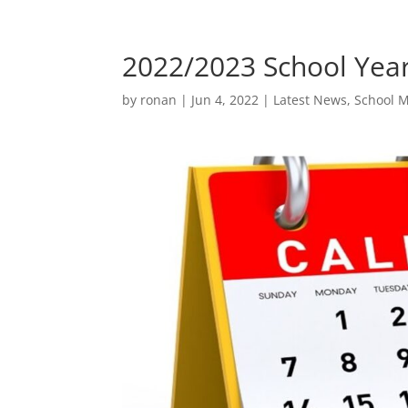
2022/2023 School Year
by
ronan
|
Jun 4, 2022
|
Latest News
,
School 