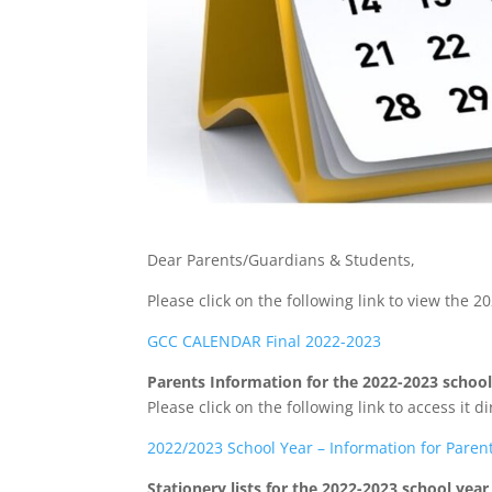
Dear Parents/Guardians & Students,
Please click on the following link to view the 
GCC CALENDAR Final 2022-2023
Parents Information for the 2022-2023 school
Please click on the following link to access it di
2022/2023 School Year – Information for Paren
Stationery lists for the 2022-2023 school year