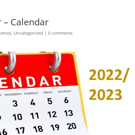
 – Calendar
Memos
,
Uncategorized
|
0 comments