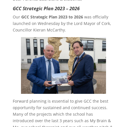
GCC Strategic Plan 2023 – 2026
Our
GCC Strategic Plan 2023 to 2026
was officially
launched on Wednesday by the Lord Mayor of Cork,
Councillor Kieran McCarthy.
Forward planning is essential to give GCC the best
opportunity for sustained and continued success.
Many of the projects which the school has
introduced over the last 3 years such as My Brain &