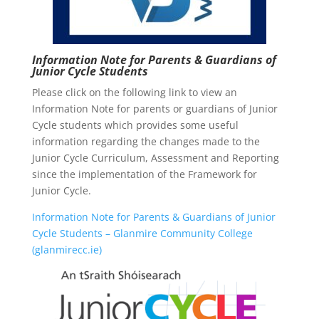
Information Note for Parents & Guardians of
Junior Cycle Students
Please click on the following link to view an
Information Note for parents or guardians of Junior
Cycle students which provides some useful
information regarding the changes made to the
Junior Cycle Curriculum, Assessment and Reporting
since the implementation of the Framework for
Junior Cycle.
Information Note for Parents & Guardians of Junior
Cycle Students – Glanmire Community College
(glanmirecc.ie)