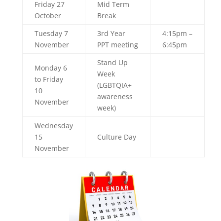
Friday 27
Mid Term
October
Break
Tuesday 7
3rd Year
4:15pm –
November
PPT meeting
6:45pm
Stand Up
Monday 6
Week
to Friday
(LGBTQIA+
10
awareness
November
week)
Wednesday
15
Culture Day
November