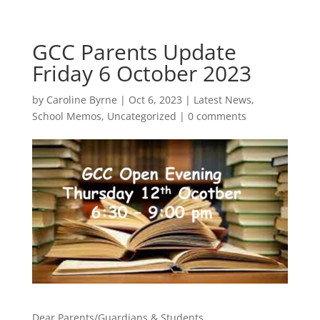
GCC Parents Update
Friday 6 October 2023
by
Caroline Byrne
|
Oct 6, 2023
|
Latest News
,
School Memos
,
Uncategorized
|
0 comments
Dear Parents/Guardians & Students,