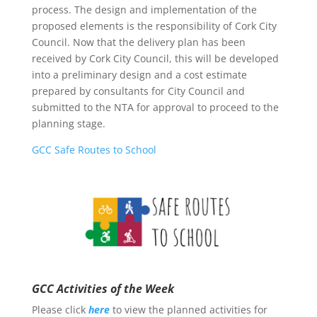
process. The design and implementation of the
proposed elements is the responsibility of Cork City
Council. Now that the delivery plan has been
received by Cork City Council, this will be developed
into a preliminary design and a cost estimate
prepared by consultants for City Council and
submitted to the NTA for approval to proceed to the
planning stage.
GCC Safe Routes to School
GCC Activities of the Week
Please click
here
to view the planned activities for