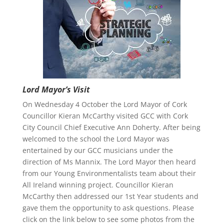
Lord Mayor’s Visit
On Wednesday 4 October the Lord Mayor of Cork
Councillor Kieran McCarthy visited GCC with Cork
City Council Chief Executive Ann Doherty. After being
welcomed to the school the Lord Mayor was
entertained by our GCC musicians under the
direction of Ms Mannix. The Lord Mayor then heard
from our Young Environmentalists team about their
All Ireland winning project. Councillor Kieran
McCarthy then addressed our 1st Year students and
gave them the opportunity to ask questions. Please
click on the link below to see some photos from the