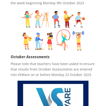
the week beginning Monday 9th October 2023
October Assessments
Please note that teachers have been asked to ensure
that results from October Assessments are entered
into VSWare on or before Monday 23 October 2023.