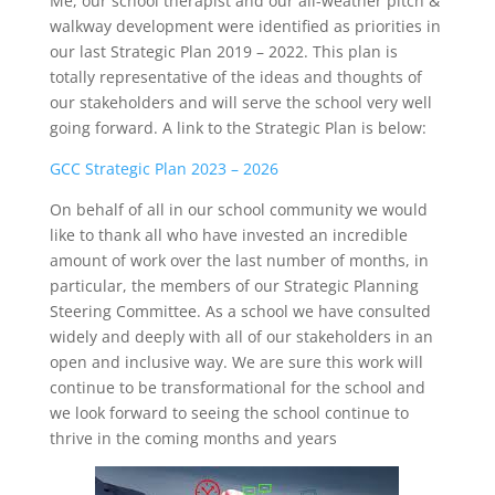
Me, our school therapist and our all-weather pitch &
walkway development were identified as priorities in
our last Strategic Plan 2019 – 2022. This plan is
totally representative of the ideas and thoughts of
our stakeholders and will serve the school very well
going forward. A link to the Strategic Plan is below:
GCC Strategic Plan 2023 – 2026
On behalf of all in our school community we would
like to thank all who have invested an incredible
amount of work over the last number of months, in
particular, the members of our Strategic Planning
Steering Committee. As a school we have consulted
widely and deeply with all of our stakeholders in an
open and inclusive way. We are sure this work will
continue to be transformational for the school and
we look forward to seeing the school continue to
thrive in the coming months and years