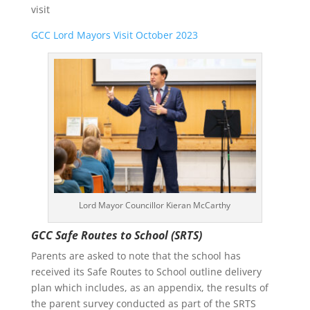
visit
GCC Lord Mayors Visit October 2023
Lord Mayor Councillor Kieran McCarthy
GCC Safe Routes to School (SRTS)
Parents are asked to note that the school has
received its Safe Routes to School outline delivery
plan which includes, as an appendix, the results of
the parent survey conducted as part of the SRTS