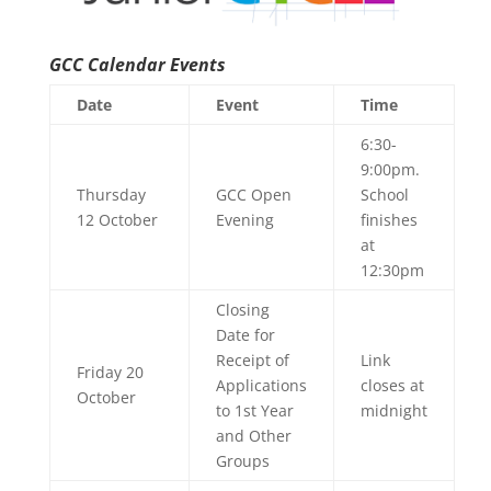
GCC Calendar Events
Date
Event
Time
6:30-
9:00pm.
Thursday
GCC Open
School
12 October
Evening
finishes
at
12:30pm
Closing
Date for
Receipt of
Link
Friday 20
Applications
closes at
October
to 1st Year
midnight
and Other
Groups