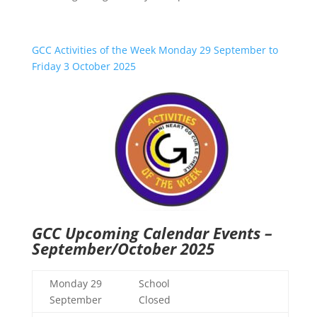
GCC Activities of the Week Monday 29 September to
Friday 3 October 2025
GCC Upcoming Calendar Events –
September/October 2025
Monday 29
School
September
Closed