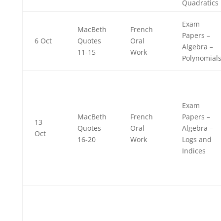
Quadratics
Exam
MacBeth
French
Papers –
6 Oct
Quotes
Oral
Algebra –
11-15
Work
Polynomial
Exam
MacBeth
French
Papers –
13
Quotes
Oral
Algebra –
Oct
16-20
Work
Logs and
Indices