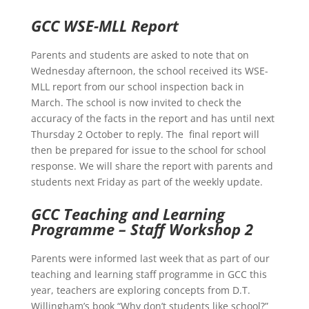
GCC WSE-MLL Report
Parents and students are asked to note that on
Wednesday afternoon, the school received its WSE-
MLL report from our school inspection back in
March. The school is now invited to check the
accuracy of the facts in the report and has until next
Thursday 2 October to reply. The final report will
then be prepared for issue to the school for school
response. We will share the report with parents and
students next Friday as part of the weekly update.
GCC Teaching and Learning
Programme – Staff Workshop 2
Parents were informed last week that as part of our
teaching and learning staff programme in GCC this
year, teachers are exploring concepts from D.T.
Willingham’s book “Why don’t students like school?”