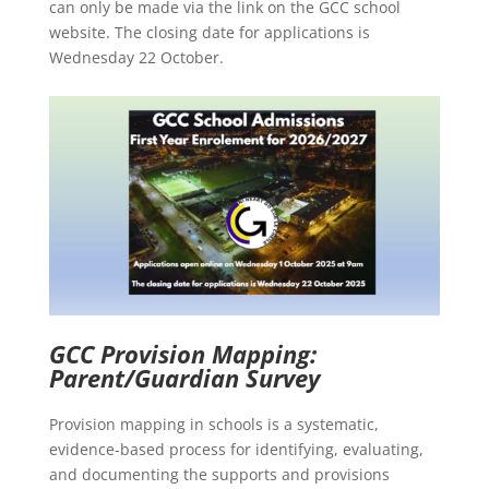
can only be made via the link on the GCC school
website. The closing date for applications is
Wednesday 22 October.
GCC Provision Mapping:
Parent/Guardian Survey
Provision mapping in schools is a systematic,
evidence-based process for identifying, evaluating,
and documenting the supports and provisions