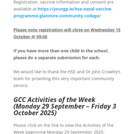
Registration, vaccine information and consent are
available at:
https://yourgp.ie/hse-nasal-vaccine-
programme-glanmire-community-college/
Please note registration will close on Wednesday 15
October @ 09:00
If you have more than one child in the school,
please do a separate submission for each.
We would like to thank the HSE and Dr John Crowley’s
team for providing this very important community
service.
GCC Activities of the Week
(Monday 29 September – Friday 3
October 2025)
Please click on the link to view the Activities of the
Week beginning Monday 29 September 2025: