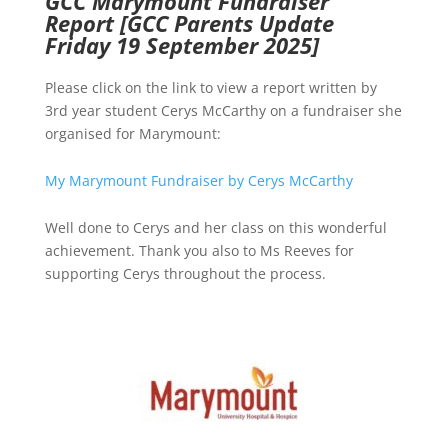
GCC Marymount Fundraiser
Report
[GCC Parents Update
Friday 19 September 2025]
Please click on the link to view a report written by
3rd year student Cerys McCarthy on a fundraiser she
organised for Marymount:
My Marymount Fundraiser by Cerys McCarthy
Well done to Cerys and her class on this wonderful
achievement. Thank you also to Ms Reeves for
supporting Cerys throughout the process.