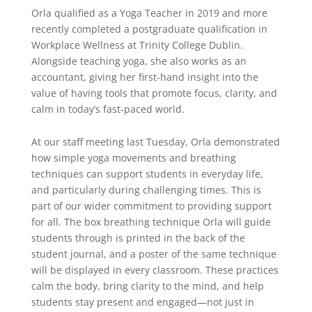
Orla qualified as a Yoga Teacher in 2019 and more
recently completed a postgraduate qualification in
Workplace Wellness at Trinity College Dublin.
Alongside teaching yoga, she also works as an
accountant, giving her first-hand insight into the
value of having tools that promote focus, clarity, and
calm in today’s fast-paced world.
At our staff meeting last Tuesday, Orla demonstrated
how simple yoga movements and breathing
techniques can support students in everyday life,
and particularly during challenging times. This is
part of our wider commitment to providing support
for all. The box breathing technique Orla will guide
students through is printed in the back of the
student journal, and a poster of the same technique
will be displayed in every classroom. These practices
calm the body, bring clarity to the mind, and help
students stay present and engaged—not just in