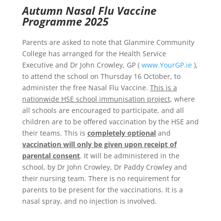
Autumn Nasal Flu Vaccine
Programme 2025
Parents are asked to note that Glanmire Community
College has arranged for the Health Service
Executive and Dr John Crowley, GP (
www.YourGP.ie
),
to attend the school on Thursday 16 October, to
administer the free Nasal Flu Vaccine.
This is a
nationwide HSE school immunisation project
, where
all schools are encouraged to participate, and all
children are to be offered vaccination by the HSE and
their teams. This is
completely optional
and
vaccination will only be given upon receipt of
parental consent
. It will be administered in the
school, by Dr John Crowley, Dr Paddy Crowley and
their nursing team. There is no requirement for
parents to be present for the vaccinations. It is a
nasal spray, and no injection is involved.