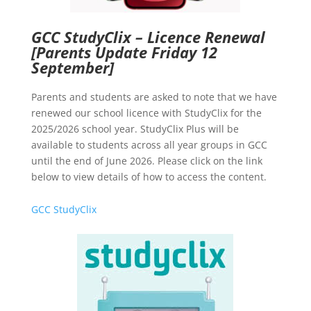
GCC StudyClix – Licence Renewal
[Parents Update Friday 12
September]
Parents and students are asked to note that we have
renewed our school licence with StudyClix for the
2025/2026 school year. StudyClix Plus will be
available to students across all year groups in GCC
until the end of June 2026. Please click on the link
below to view details of how to access the content.
GCC StudyClix