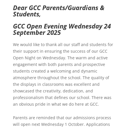
Dear GCC Parents/Guardians &
Students,
GCC Open Evening Wednesday 24
September 2025
We would like to thank all our staff and students for
their support in ensuring the success of our GCC
Open Night on Wednesday. The warm and active
engagement with both parents and prospective
students created a welcoming and dynamic
atmosphere throughout the school. The quality of
the displays in classrooms was excellent and
showcased the creativity, dedication, and
professionalism that defines our school. There was
an obvious pride in what we do here at GCC.
Parents are reminded that our admissions process
will open next Wednesday 1 October. Applications