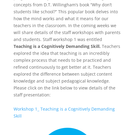
concepts from D.T. Willingham’s book “Why don’t
students like school?” This popular book delves into
how the mind works and what it means for our
teachers in the classroom. In the coming weeks we
will share details of the staff workshops with parents
and students. Staff workshop 1 was entitled
Teaching is a Cognitively Demanding Skill.
Teachers
explored the idea that teaching is an incredibly
complex process that needs to be practiced and
refined continuously to get better at it. Teachers
explored the difference between subject content
knowledge and subject pedagogical knowledge.
Please click on the link below to view details of the
staff presentation:
Workshop 1_ Teaching is a Cognitively Demanding
Skill