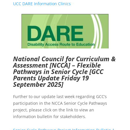
UCC DARE Information Clinics
National Council for Curriculum &
Assessment [NCCA] – Flexible
Pathways in Senior Cycle
[GCC
Parents Update Friday 19
September 2025]
Further to our update last week regarding GCC’s
participation in the NCCA Senior Cycle Pathways
project, please click on the link to view an
information bulletin for stakeholders.