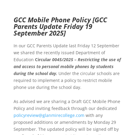
GCC Mobile Phone Policy
[GCC
Parents Update Friday 19
September 2025]
In our GCC Parents Update last Friday 12 September
we shared the recently issued Department of
Education
Circular
0045/2025 – Restricting the use of
and
access to personal mobile phones by students
during the school day.
Under the circular schools are
required to implement a policy to restrict mobile
phone use during the school day.
As advised we are sharing a Draft GCC Mobile Phone
Policy and inviting feedback through our dedicated
policyreview@glanmirecollege.com
with any
proposed additions or amendments by Monday 29
September. The updated policy will be signed off by