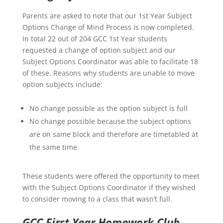
Parents are asked to note that our 1st Year Subject
Options Change of Mind Process is now completed.
In total 22 out of 204 GCC 1st Year students
requested a change of option subject and our
Subject Options Coordinator was able to facilitate 18
of these. Reasons why students are unable to move
option subjects include:
No change possible as the option subject is full
No change possible because the subject options
are on same block and therefore are timetabled at
the same time
These students were offered the opportunity to meet
with the Subject Options Coordinator if they wished
to consider moving to a class that wasn’t full.
GCC First Year Homework Club