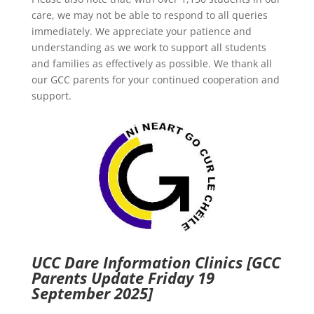
care, we may not be able to respond to all queries
immediately. We appreciate your patience and
understanding as we work to support all students
and families as effectively as possible. We thank all
our GCC parents for your continued cooperation and
support.
UCC Dare Information Clinics
[GCC
Parents Update Friday 19
September 2025]