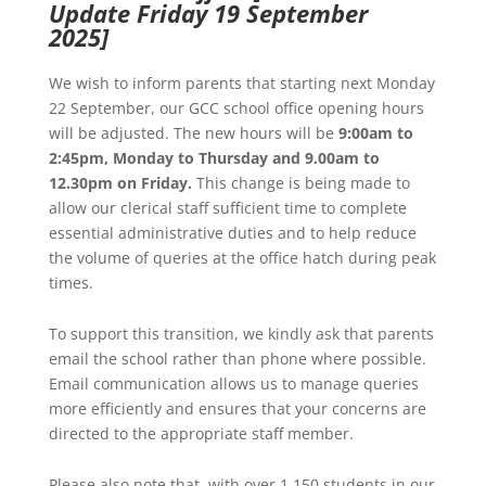
Update Friday 19 September
2025]
We wish to inform parents that starting next Monday
22 September, our GCC school office opening hours
will be adjusted. The new hours will be
9:00am to
2:45pm, Monday to Thursday and 9.00am to
12.30pm on Friday.
This change is being made to
allow our clerical staff sufficient time to complete
essential administrative duties and to help reduce
the volume of queries at the office hatch during peak
times.
To support this transition, we kindly ask that parents
email the school rather than phone where possible.
Email communication allows us to manage queries
more efficiently and ensures that your concerns are
directed to the appropriate staff member.
Please also note that, with over 1,150 students in our