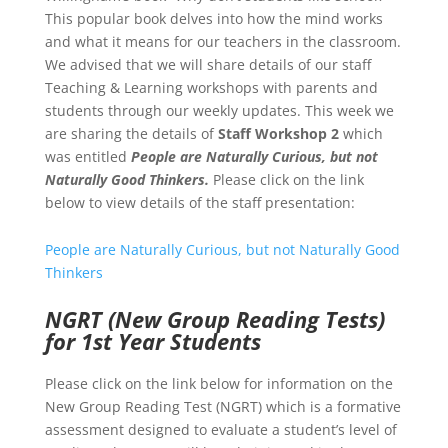
This popular book delves into how the mind works
and what it means for our teachers in the classroom.
We advised that we will share details of our staff
Teaching & Learning workshops with parents and
students through our weekly updates. This week we
are sharing the details of
Staff Workshop 2
which
was entitled
People are Naturally Curious, but not
Naturally Good Thinkers.
Please click on the link
below to view details of the staff presentation:
People are Naturally Curious, but not Naturally Good
Thinkers
NGRT (New Group Reading Tests)
for 1st Year Students
Please click on the link below for information on the
New Group Reading Test (NGRT) which is a formative
assessment designed to evaluate a student’s level of