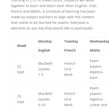
morning in C15. In these clinics, students will work
together to learn and teach each other English, Irish,
French and Maths. A schedule of learning has been
made by subject teachers to align with the content
that needs to be learned for exams. Everyone is
welcome on any day they would like to participate.
Monday
Tuesday
Wednesda
Week
English
French
Maths
Exam
MacBeth
French
22
papers-
Quotes
Oral
Sept
Algebra-
1-5
Work
basic
Exam
MacBeth
French
papers-
29
Quotes
Oral
Algebra-
Sept
6-10
Work
Linear and