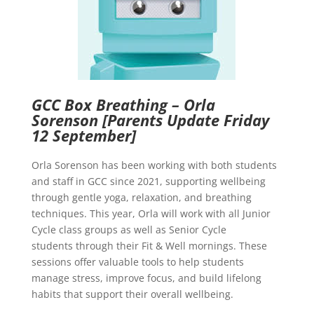
GCC Box Breathing – Orla
Sorenson
[Parents Update Friday
12 September]
Orla Sorenson has been working with both students
and staff in GCC since 2021, supporting wellbeing
through gentle yoga, relaxation, and breathing
techniques. This year, Orla will work with all Junior
Cycle class groups as well as Senior Cycle
students through their Fit & Well mornings. These
sessions offer valuable tools to help students
manage stress, improve focus, and build lifelong
habits that support their overall wellbeing.