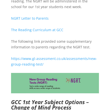
reading. The NGRT will be administered in the
school for our 1st year students next week.
NGRT Letter to Parents
The Reading Curriculum at GCC
The following link provided some supplementary
information to parents regarding the NGRT test.
https://www.gl-assessment.co.uk/assessments/new-
group-reading-test/
GCC 1st Year Subject Options –
Change of Mind Process