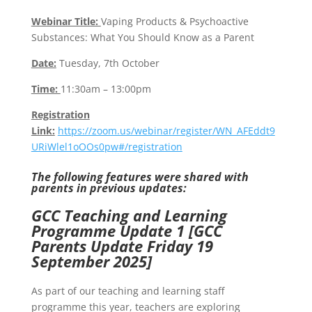
Webinar Title:
Vaping Products & Psychoactive
Substances: What You Should Know as a Parent
Date:
Tuesday, 7th October
Time:
11:30am – 13:00pm
Registration
Link:
https://zoom.us/webinar/register/WN_AFEddt9
URiWlel1oOOs0pw#/registration
The following features were shared with
parents in previous updates:
GCC Teaching and Learning
Programme Update 1 [GCC
Parents Update Friday 19
September 2025]
As part of our teaching and learning staff
programme this year, teachers are exploring