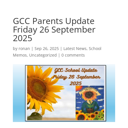
GCC Parents Update
Friday 26 September
2025
by
ronan
|
Sep 26, 2025
|
Latest News
,
School
Memos
,
Uncategorized
|
0 comments