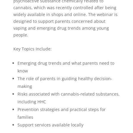
psychoactive substance chemically related to
cannabis, which was recently controlled after being
widely available in shops and online. The webinar is
designed to support parents concerned about
vaping and emerging drug trends among young
people.
Key Topics Include:
Emerging drug trends and what parents need to
know
The role of parents in guiding healthy decision-
making
Risks associated with cannabis-related substances,
including HHC
Prevention strategies and practical steps for
families
Support services available locally