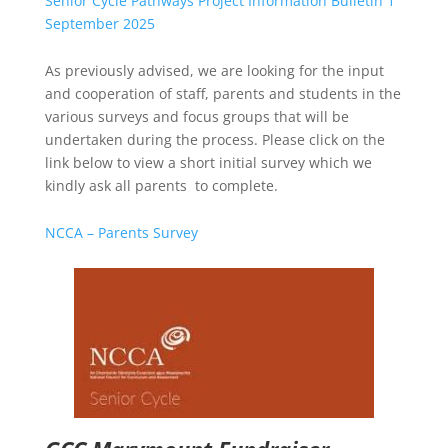
Senior Cycle Pathways Project Information Bulletin 1
September 2025
As previously advised, we are looking for the input
and cooperation of staff, parents and students in the
various surveys and focus groups that will be
undertaken during the process. Please click on the
link below to view a short initial survey which we
kindly ask all parents to complete.
NCCA – Parents Survey