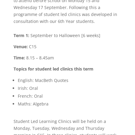
to attend before school on Monday 15 and
Wednesday 17 September. Following this a
programme of student led clinics was developed in
consultation with our 6th Year students.
Term 1:
September to Halloween [6 weeks]
Venue:
C15
Time:
8.15 – 8.45am
Topics for student led clinics this term
English: MacBeth Quotes
Irish: Oral
French: Oral
Maths: Algebra
Student Led Learning Clinics will be held on a
Monday, Tuesday, Wednesday and Thursday