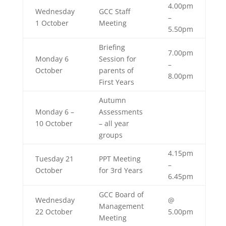
4.00pm
Wednesday
GCC Staff
–
1 October
Meeting
5.50pm
Briefing
7.00pm
Monday 6
Session for
–
October
parents of
8.00pm
First Years
Autumn
Monday 6 –
Assessments
10 October
– all year
groups
4.15pm
Tuesday 21
PPT Meeting
–
October
for 3rd Years
6.45pm
GCC Board of
Wednesday
@
Management
22 October
5.00pm
Meeting