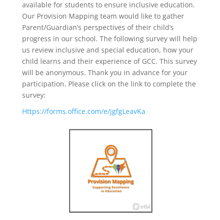
available for students to ensure inclusive education.
Our Provision Mapping team would like to gather
Parent/Guardian’s perspectives of their child’s
progress in our school. The following survey will help
us review inclusive and special education, how your
child learns and their experience of GCC. This survey
will be anonymous. Thank you in advance for your
participation. Please click on the link to complete the
survey:
Https://forms.office.com/e/jgfgLeavKa