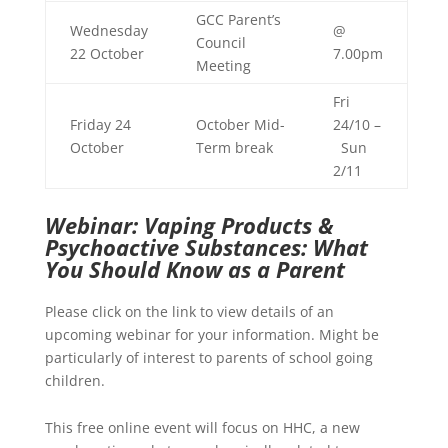
GCC Parent’s
Wednesday
@
Council
22 October
7.00pm
Meeting
Fri
Friday 24
October Mid-
24/10 –
October
Term break
Sun
2/11
Webinar: Vaping Products &
Psychoactive Substances: What
You Should Know as a Parent
Please click on the link to view details of an
upcoming webinar for your information. Might be
particularly of interest to parents of school going
children.
This free online event will focus on HHC, a new