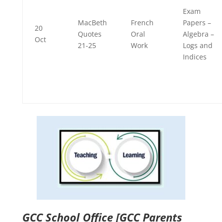
Exam
MacBeth
French
Papers –
20
Quotes
Oral
Algebra –
Oct
21-25
Work
Logs and
Indices
GCC School Office
[GCC Parents