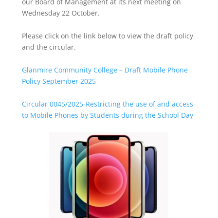
our Board of Management at its next meeting on
Wednesday 22 October.
Please click on the link below to view the draft policy
and the circular.
Glanmire Community College – Draft Mobile Phone
Policy September 2025
Circular 0045/2025-Restricting the use of and access
to Mobile Phones by Students during the School Day