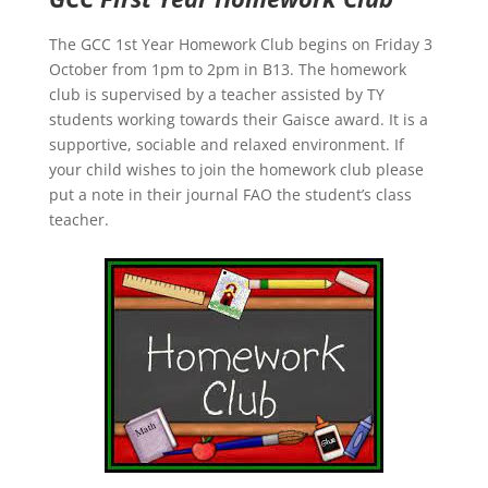
The GCC 1st Year Homework Club begins on Friday 3
October from 1pm to 2pm in B13. The homework
club is supervised by a teacher assisted by TY
students working towards their Gaisce award. It is a
supportive, sociable and relaxed environment. If
your child wishes to join the homework club please
put a note in their journal FAO the student’s class
teacher.