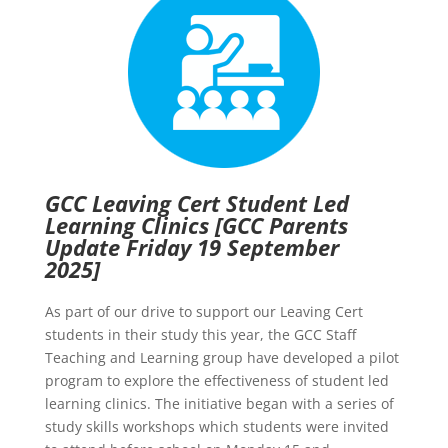
GCC Leaving Cert Student Led
Learning Clinics
[GCC Parents
Update Friday 19 September
2025]
As part of our drive to support our Leaving Cert
students in their study this year, the GCC Staff
Teaching and Learning group have developed a pilot
program to explore the effectiveness of student led
learning clinics. The initiative began with a series of
study skills workshops which students were invited