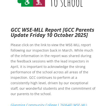
GCC WSE-MLL Report
[GCC Parents
Update Friday 10 October 2025]
Please click on the link to view the WSE-MLL report
following our inspection back in March. While much
of the information in the report was shared during
the feedback sessions with the lead inspectors in
April, it is important to acknowledge the strong
performance of the school across all areas of the
inspection. GCC continues to perform at a
consistently high level, driven by our exceptional
staff, our wonderful students and the commitment of
our parents to the school.
Glanmire Community College [ 76064F] WSE-MLL