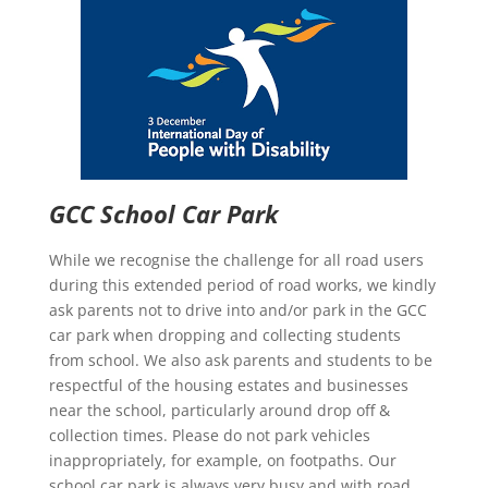
GCC School Car Park
While we recognise the challenge for all road users
during this extended period of road works, we kindly
ask parents not to drive into and/or park in the GCC
car park when dropping and collecting students
from school. We also ask parents and students to be
respectful of the housing estates and businesses
near the school, particularly around drop off &
collection times. Please do not park vehicles
inappropriately, for example, on footpaths. Our
school car park is always very busy and with road