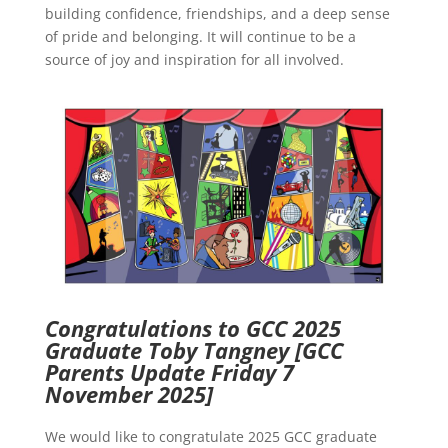
building confidence, friendships, and a deep sense
of pride and belonging. It will continue to be a
source of joy and inspiration for all involved.
Congratulations to GCC 2025
Graduate Toby Tangney
[GCC
Parents Update Friday 7
November 2025]
We would like to congratulate 2025 GCC graduate