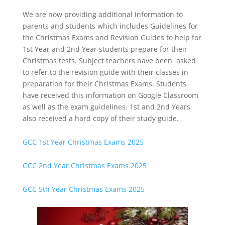
We are now providing additional information to
parents and students which includes Guidelines for
the Christmas Exams and Revision Guides to help for
1st Year and 2nd Year students prepare for their
Christmas tests. Subject teachers have been asked
to refer to the revision guide with their classes in
preparation for their Christmas Exams. Students
have received this information on Google Classroom
as well as the exam guidelines. 1st and 2nd Years
also received a hard copy of their study guide.
GCC 1st Year Christmas Exams 2025
GCC 2nd Year Christmas Exams 2025
GCC 5th Year Christmas Exams 2025