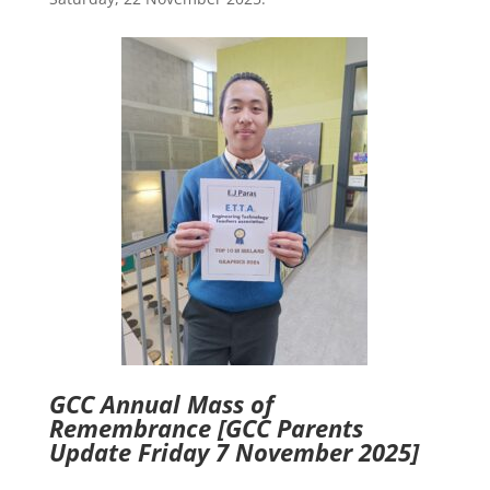
GCC Annual Mass of
Remembrance
[GCC Parents
Update Friday 7 November 2025]