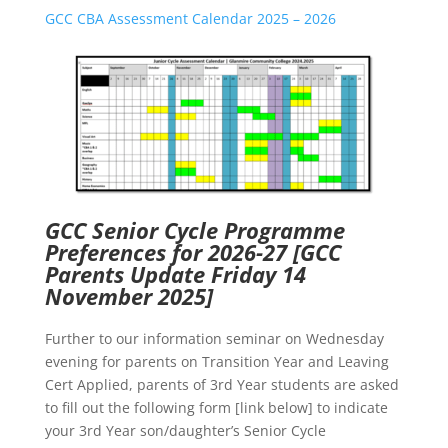
GCC CBA Assessment Calendar 2025 – 2026
GCC Senior Cycle Programme
Preferences for 2026-27
[GCC
Parents Update Friday 14
November 2025]
Further to our information seminar on Wednesday
evening for parents on Transition Year and Leaving
Cert Applied, parents of 3rd Year students are asked
to fill out the following form [link below] to indicate
your 3rd Year son/daughter’s Senior Cycle