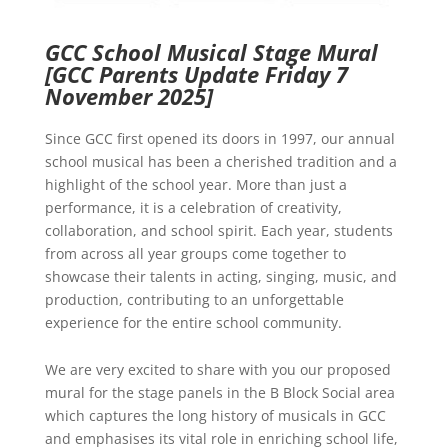
GCC School Musical Stage Mural
[GCC Parents Update Friday 7
November 2025]
Since GCC first opened its doors in 1997, our annual
school musical has been a cherished tradition and a
highlight of the school year. More than just a
performance, it is a celebration of creativity,
collaboration, and school spirit. Each year, students
from across all year groups come together to
showcase their talents in acting, singing, music, and
production, contributing to an unforgettable
experience for the entire school community.
We are very excited to share with you our proposed
mural for the stage panels in the B Block Social area
which captures the long history of musicals in GCC
and emphasises its vital role in enriching school life,