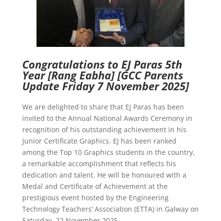
Congratulations to EJ Paras 5th
Year [Rang Eabha]
[GCC Parents
Update Friday 7 November 2025]
We are delighted to share that EJ Paras has been
invited to the Annual National Awards Ceremony in
recognition of his outstanding achievement in his
Junior Certificate Graphics. EJ has been ranked
among the Top 10 Graphics students in the country,
a remarkable accomplishment that reflects his
dedication and talent. He will be honoured with a
Medal and Certificate of Achievement at the
prestigious event hosted by the Engineering
Technology Teachers’ Association (ETTA) in Galway on
Saturday, 22 November 2025.