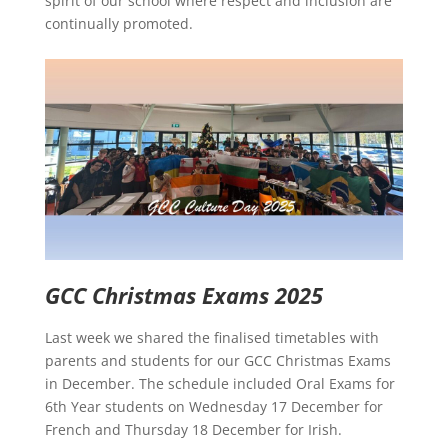
spirit of our school where respect and inclusion are
continually promoted.
GCC Christmas Exams 2025
Last week we shared the finalised timetables with
parents and students for our GCC Christmas Exams
in December. The schedule included Oral Exams for
6th Year students on Wednesday 17 December for
French and Thursday 18 December for Irish.