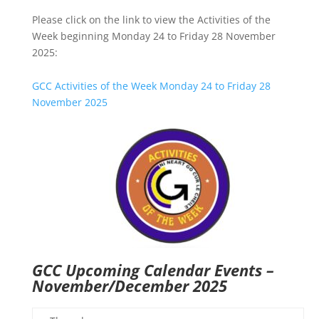
Please click on the link to view the Activities of the
Week beginning Monday 24 to Friday 28 November
2025:
GCC Activities of the Week Monday 24 to Friday 28
November 2025
GCC Upcoming Calendar Events –
November/December 2025