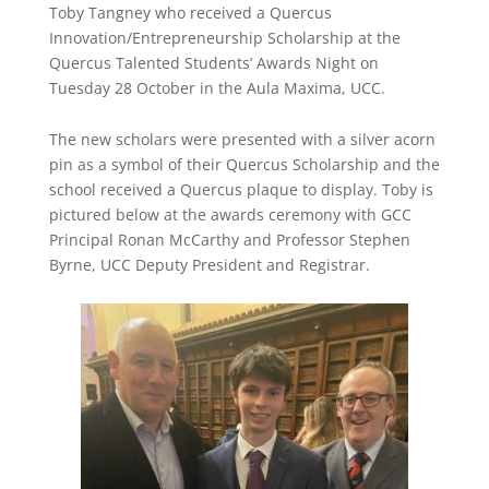
Toby Tangney who received a Quercus
Innovation/Entrepreneurship Scholarship at the
Quercus Talented Students’ Awards Night on
Tuesday 28 October in the Aula Maxima, UCC.
The new scholars were presented with a silver acorn
pin as a symbol of their Quercus Scholarship and the
school received a Quercus plaque to display. Toby is
pictured below at the awards ceremony with GCC
Principal Ronan McCarthy and Professor Stephen
Byrne, UCC Deputy President and Registrar.