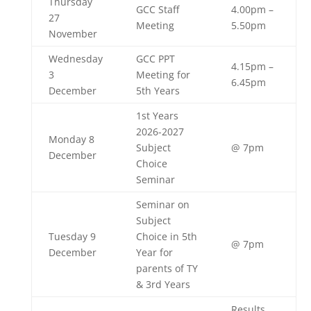
Thursday
GCC Staff
4.00pm –
27
Meeting
5.50pm
November
Wednesday
GCC PPT
4.15pm –
3
Meeting for
6.45pm
December
5th Years
1st Years
2026-2027
Monday 8
Subject
@ 7pm
December
Choice
Seminar
Seminar on
Subject
Tuesday 9
Choice in 5th
@ 7pm
December
Year for
parents of TY
& 3rd Years
Results