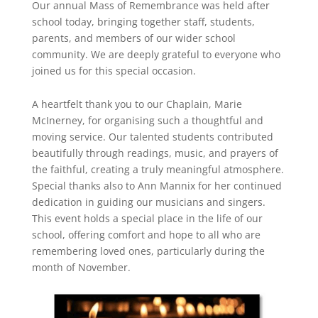
Our annual Mass of Remembrance was held after
school today, bringing together staff, students,
parents, and members of our wider school
community. We are deeply grateful to everyone who
joined us for this special occasion.
A heartfelt thank you to our Chaplain, Marie
McInerney, for organising such a thoughtful and
moving service. Our talented students contributed
beautifully through readings, music, and prayers of
the faithful, creating a truly meaningful atmosphere.
Special thanks also to Ann Mannix for her continued
dedication in guiding our musicians and singers.
This event holds a special place in the life of our
school, offering comfort and hope to all who are
remembering loved ones, particularly during the
month of November.