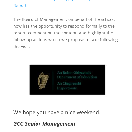
Report
The Board of Management, on behalf of the school,
now has the opportunity to respond formally to the
report, comment on the content, and highlight the
follow-up actions which we propose to take following
the visit.
We hope you have a nice weekend.
GCC Senior Management