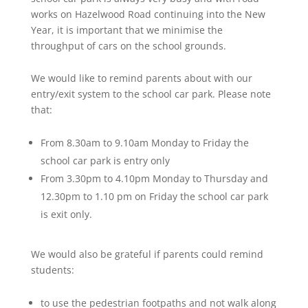
works on Hazelwood Road continuing into the New
Year, it is important that we minimise the
throughput of cars on the school grounds.
We would like to remind parents about with our
entry/exit system to the school car park. Please note
that:
From 8.30am to 9.10am Monday to Friday the
school car park is entry only
From 3.30pm to 4.10pm Monday to Thursday and
12.30pm to 1.10 pm on Friday the school car park
is exit only.
We would also be grateful if parents could remind
students:
to use the pedestrian footpaths and not walk along