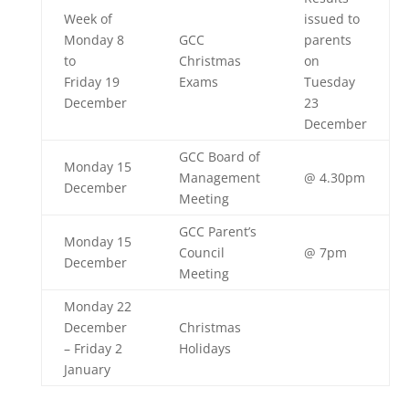
Week of
issued to
Monday 8
GCC
parents
to
Christmas
on
Friday 19
Exams
Tuesday
December
23
December
GCC Board of
Monday 15
Management
@ 4.30pm
December
Meeting
GCC Parent’s
Monday 15
Council
@ 7pm
December
Meeting
Monday 22
December
Christmas
– Friday 2
Holidays
January