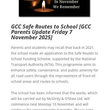
GCC Safe Routes to School
[GCC
Parents Update Friday 7
November 2025]
Parents and students may recall that back in 2021,
the school made an application to the Safe Routes to
School Funding Scheme, supported by the National
Transport Authority (NTA). This programme aims to
enhance safety, convenience, and public amenity for
all road users through the improvement of front-of-
school areas and routes to schools.
The school has been informed that the works, which
will be carried out by McGinty & O’Shea Ltd, will
commence next Monday 10 November and will
continue for approximately 3 months. Please note