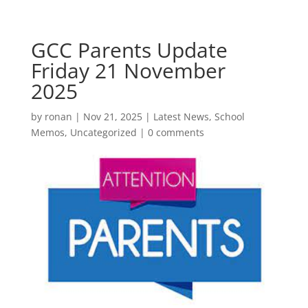
GCC Parents Update
Friday 21 November
2025
by
ronan
|
Nov 21, 2025
|
Latest News
,
School
Memos
,
Uncategorized
|
0 comments