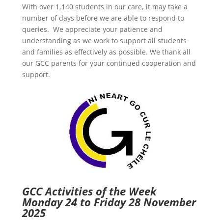
With over 1,140 students in our care, it may take a
number of days before we are able to respond to
queries. We appreciate your patience and
understanding as we work to support all students
and families as effectively as possible. We thank all
our GCC parents for your continued cooperation and
support.
GCC Activities of the Week
Monday 24 to Friday 28 November
2025