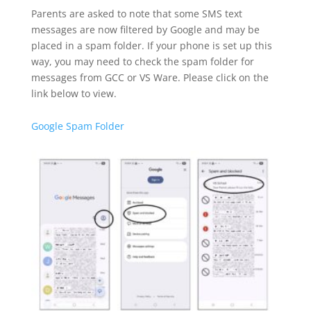
Parents are asked to note that some SMS text
messages are now filtered by Google and may be
placed in a spam folder. If your phone is set up this
way, you may need to check the spam folder for
messages from GCC or VS Ware. Please click on the
link below to view.
Google Spam Folder