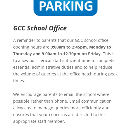
GCC School Office
A reminder to parents that our GCC school office
opening hours are
9:00am to 2:45pm, Monday to
Thursday and 9.00am to 12.30pm on Friday.
This is
to allow our clerical staff sufficient time to complete
essential administrative duties and to help reduce
the volume of queries at the office hatch during peak
times.
We encourage parents to email the school where
possible rather than phone. Email communication
allows us to manage queries more efficiently and
ensures that your concerns are directed to the
appropriate staff member.