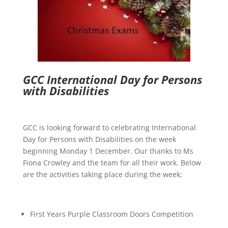
GCC International Day for Persons
with Disabilities
GCC is looking forward to celebrating
International
Day for Persons with Disabilities on the week
beginning Monday 1 December. Our thanks to Ms
Fiona Crowley and the team for all their work. Below
are the activities taking place during the week;
First Years Purple Classroom Doors Competition