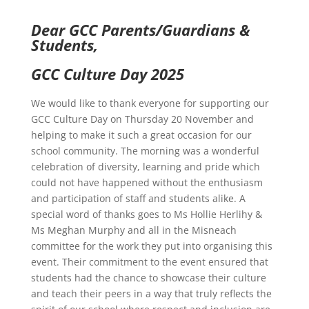
Dear GCC Parents/Guardians &
Students,
GCC Culture Day 2025
We would like to thank everyone for supporting our
GCC Culture Day on Thursday 20 November and
helping to make it such a great occasion for our
school community. The morning was a wonderful
celebration of diversity, learning and pride which
could not have happened without the enthusiasm
and participation of staff and students alike. A
special word of thanks goes to Ms Hollie Herlihy &
Ms Meghan Murphy and all in the Misneach
committee for the work they put into organising this
event. Their commitment to the event ensured that
students had the chance to showcase their culture
and teach their peers in a way that truly reflects the