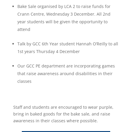
Bake Sale organised by LCA 2 to raise funds for
Crann Centre, Wednesday 3 December. All 2
nd
year students will be given the opportunity to
attend
Talk by GCC 6th Year student Hannah O’Reilly to all
1st years Thursday 4 December
Our GCC PE department are incorporating games
that raise awareness around disabilities in their
classes
Staff and students are encouraged to wear purple,
bring in baked goods for the bake sale, and raise
awareness in their classes where possible.