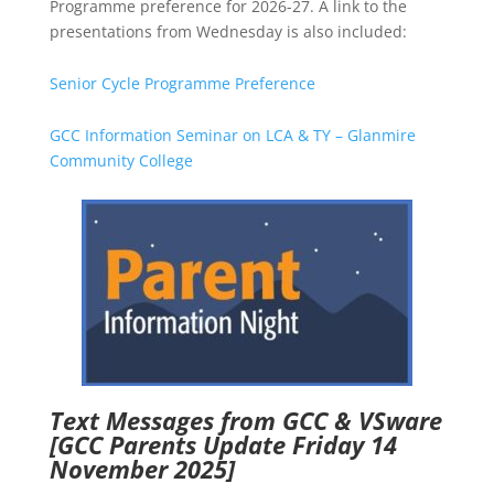
Programme preference for 2026-27. A link to the
presentations from Wednesday is also included:
Senior Cycle Programme Preference
GCC Information Seminar on LCA & TY – Glanmire
Community College
Text Messages from GCC & VSware
[GCC Parents Update Friday 14
November 2025]