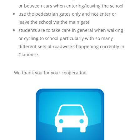
or between cars when entering/leaving the school
use the pedestrian gates only and not enter or
leave the school via the main gate
students are to take care in general when walking
or cycling to school particularly with so many
different sets of roadworks happening currently in
Glanmire.
We thank you for your cooperation.