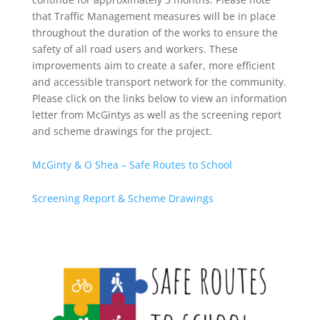
that Traffic Management measures will be in place
throughout the duration of the works to ensure the
safety of all road users and workers. These
improvements aim to create a safer, more efficient
and accessible transport network for the community.
Please click on the links below to view an information
letter from McGintys as well as the screening report
and scheme drawings for the project.
McGinty & O Shea – Safe Routes to School
Screening Report & Scheme Drawings