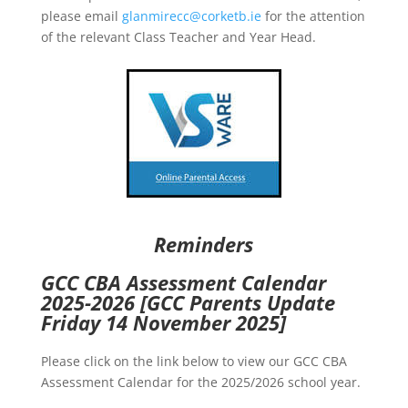
please email
glanmirecc@corketb.ie
for the attention
of the relevant Class Teacher and Year Head.
Reminders
GCC CBA Assessment Calendar
2025-2026
[GCC Parents Update
Friday 14 November 2025]
Please click on the link below to view our GCC CBA
Assessment Calendar for the 2025/2026 school year.