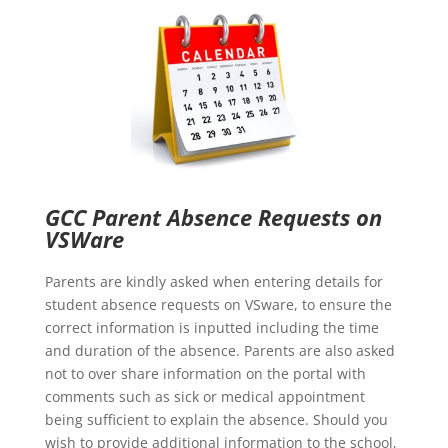
GCC Parent Absence Requests on
VSWare
Parents are kindly asked when entering details for
student absence requests on VSware, to ensure the
correct information is inputted including the time
and duration of the absence. Parents are also asked
not to over share information on the portal with
comments such as sick or medical appointment
being sufficient to explain the absence. Should you
wish to provide additional information to the school,