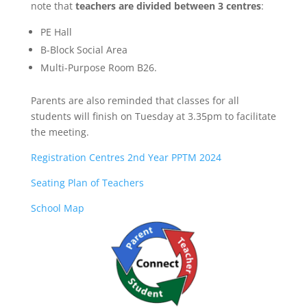
note that
teachers are divided between 3 centres
:
PE Hall
B-Block Social Area
Multi-Purpose Room B26.
Parents are also reminded that classes for all
students will finish on Tuesday at 3.35pm to facilitate
the meeting.
Registration Centres 2nd Year PPTM 2024
Seating Plan of Teachers
School Map