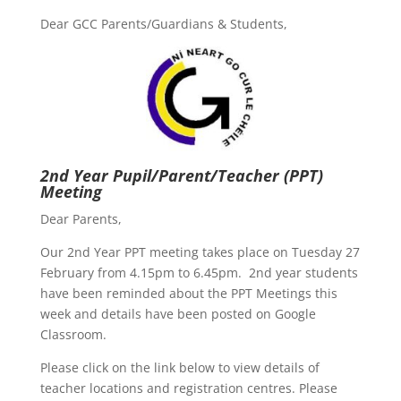
Dear GCC Parents/Guardians & Students,
2nd Year Pupil/Parent/Teacher (PPT)
Meeting
Dear Parents,
Our 2nd Year PPT meeting takes place on Tuesday 27
February from 4.15pm to 6.45pm. 2nd year students
have been reminded about the PPT Meetings this
week and details have been posted on Google
Classroom.
Please click on the link below to view details of
teacher locations and registration centres. Please