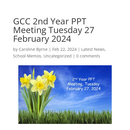
GCC 2nd Year PPT
Meeting Tuesday 27
February 2024
by
Caroline Byrne
|
Feb 22, 2024
|
Latest News
,
School Memos
,
Uncategorized
|
0 comments