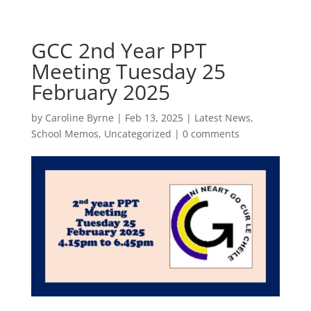
GCC 2nd Year PPT
Meeting Tuesday 25
February 2025
by
Caroline Byrne
|
Feb 13, 2025
|
Latest News
,
School Memos
,
Uncategorized
|
0 comments