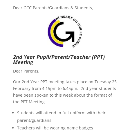
Dear GCC Parents/Guardians & Students,
2nd Year Pupil/Parent/Teacher (PPT)
Meeting
Dear Parents,
Our 2nd Year PPT meeting takes place on Tuesday 25
February from 4.15pm to 6.45pm. 2nd year students
have been spoken to this week about the format of
the PPT Meeting.
Students will attend in full uniform with their
parent/guardians
Teachers will be wearing name badges