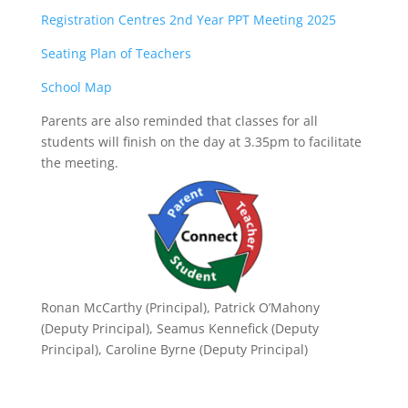
Registration Centres 2nd Year PPT Meeting 2025
Seating Plan of Teachers
School Map
Parents are also reminded that classes for all
students will finish on the day at 3.35pm to facilitate
the meeting.
Ronan McCarthy (Principal), Patrick O’Mahony
(Deputy Principal), Seamus Kennefick (Deputy
Principal), Caroline Byrne (Deputy Principal)