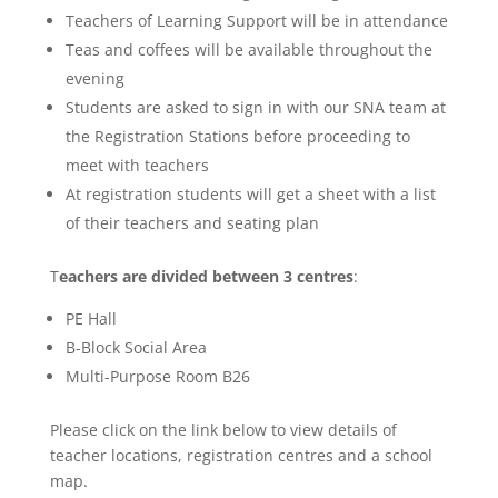
Teachers of Learning Support will be in attendance
Teas and coffees will be available throughout the
evening
Students are asked to sign in with our SNA team at
the Registration Stations before proceeding to
meet with teachers
At registration students will get a sheet with a list
of their teachers and seating plan
T
eachers are divided between 3 centres
:
PE Hall
B-Block Social Area
Multi-Purpose Room B26
Please click on the link below to view details of
teacher locations, registration centres and a school
map.