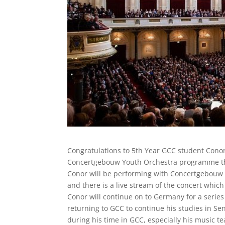
Congratulations to 5th Year GCC student Conor 
Concertgebouw Youth Orchestra programme t
Conor will be performing with Concertgebouw 
and there is a live stream of the concert which
Conor will continue on to Germany for a seri
returning to GCC to continue his studies in S
during his time in GCC, especially his music 