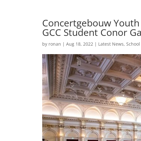
Concertgebouw Youth O
GCC Student Conor Ga
by
ronan
|
Aug 18, 2022
|
Latest News
,
Schoo