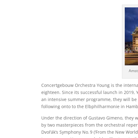
Amst
Concertgebouw Orchestra Young is the internat
eighteen. Since its successful launch in 2019,
an intensive summer programme, they will be
following onto to the Elbphilharmonie in Ham
Under the direction of Gustavo Gimeno, they wi
by two masterpieces from the orchestral repert
Dvořák’s Symphony No. 9 (‘From the New World’)