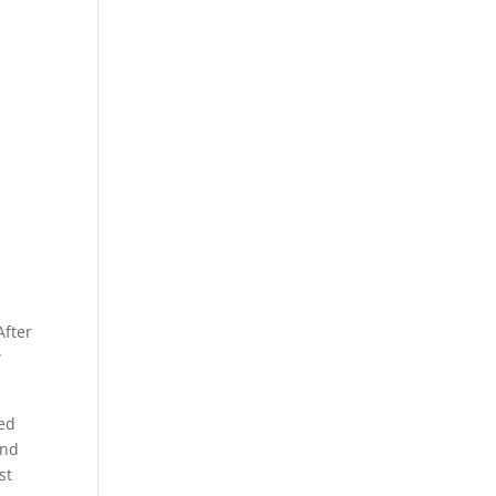
After
w
wed
and
st