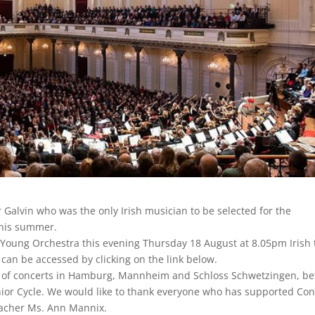
Galvin who was the only Irish musician to be selected for the
his summer.
Young Orchestra this evening Thursday 18 August at 8.05pm Irish
 can be accessed by clicking on the link below.
es of concerts in Hamburg, Mannheim and Schloss Schwetzingen, be
enior Cycle. We would like to thank everyone who has supported Co
teacher Ms. Ann Mannix.