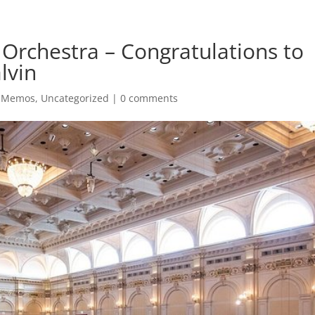
rchestra – Congratulations to
lvin
l Memos
,
Uncategorized
|
0 comments