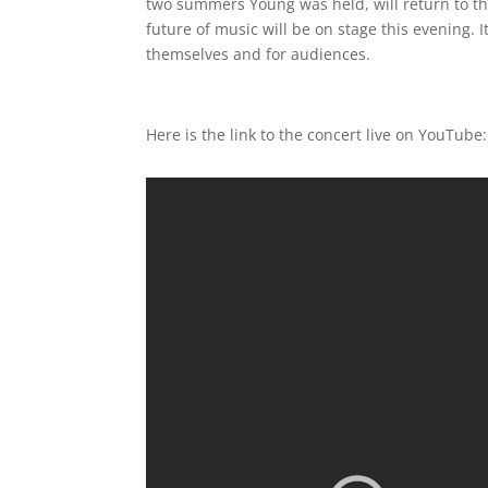
two summers Young was held, will return to th
future of music will be on stage this evening. 
themselves and for audiences.
Here is the link to the concert live on YouTube: