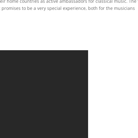
eir home countries as active ambassadors for classical music. The 
It promises to be a very special experience, both for the musicians