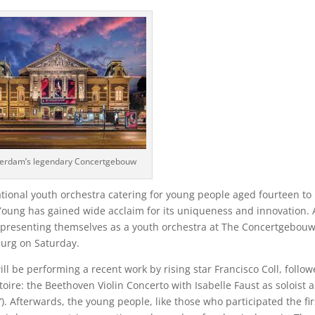
erdam’s legendary Concertgebouw
ional youth orchestra catering for young people aged fourteen to
 Young has gained wide acclaim for its uniqueness and innovation. 
 presenting themselves as a youth orchestra at The Concertgebou
burg on Saturday.
ll be performing a recent work by rising star Francisco Coll, follo
oire: the Beethoven Violin Concerto with Isabelle Faust as soloist 
. Afterwards, the young people, like those who participated the fir