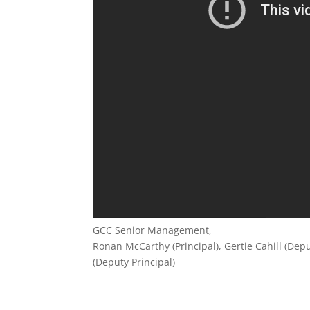
GCC Senior Management,
Ronan McCarthy (Principal), Gertie Cahill (Dep
(Deputy Principal)