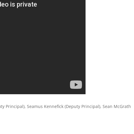
uty Principal), Seamus Kennefick (Deputy Principal), Sean McGrath