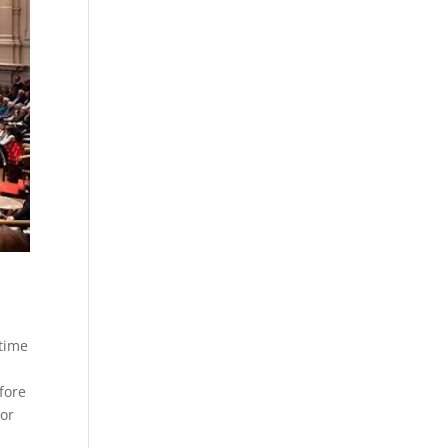
 time
fore
nor