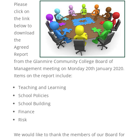
Please
click on
the link
below to
download
the
Agreed
Report
from the Glanmire Community College Board of
Management meeting on Monday 20th January 2020.
Items on the report include:
Teaching and Learning
School Policies
School Building
Finance
Risk
We would like to thank the members of our Board for