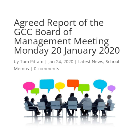
Agreed Report of the
GCC Board of
Management Meeting
Monday 20 January 2020
by
Tom Pittam
|
Jan 24, 2020
|
Latest News
,
School
Memos
|
0 comments