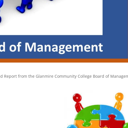
greed Report from the Glanmire Community College Board of Manage