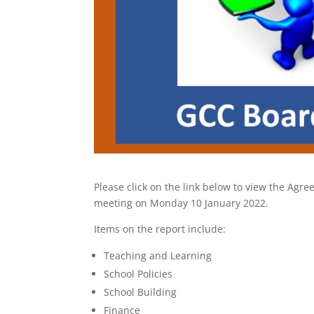
Please click on the link below to view the A
meeting on Monday 10 January 2022.
Items on the report include:
Teaching and Learning
School Policies
School Building
Finance