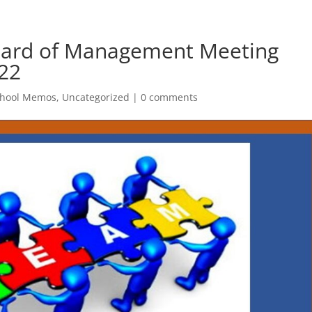
oard of Management Meeting
22
chool Memos
,
Uncategorized
|
0 comments