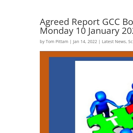
Agreed Report GCC B
Monday 10 January 20
by
Tom Pittam
|
Jan 14, 2022
|
Latest News
,
S