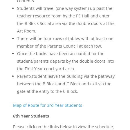
contents.
Students will travel (one way system) up past the
teacher resource room by the PE Hall and enter
the B Block Social area via the double doors at the
Art Room.
There will be four rows of tables with at least one
member of the Parents Council at each row.
Once the books have been accounted for the
student/parents departs by the double doors into
the First Year court yard area.
Parent/student leave the building via the pathway
between the B Block and C Block and exit via the
gate at the entry to the C Block.
Map of Route for 3rd Year Students
6th Year Students
Please click on the links below to view the schedule,