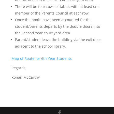
There will be four rows of tables with at least one
member of the Parents Council at each row.
Once the books have been accounted for the
student/parents departs by the double doors into
the Second Year court yard area.
Parent/student leave the building via the exit door
adjacent to the school library.
Map of Route for 6th Year Students
Regards,
Ronan McCarthy