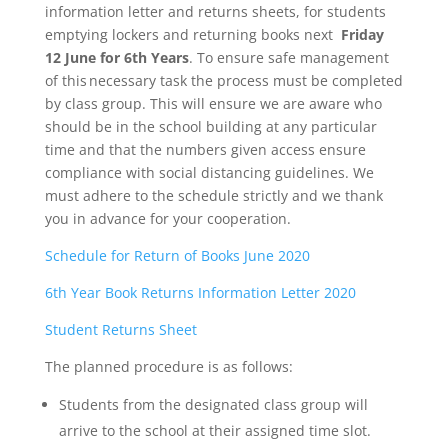
information letter and returns sheets, for students
emptying lockers and returning books next
Friday
12 June for 6th Years
. To ensure safe management
of this necessary task the process must be completed
by class group. This will ensure we are aware who
should be in the school building at any particular
time and that the numbers given access ensure
compliance with social distancing guidelines. We
must adhere to the schedule strictly and we thank
you in advance for your cooperation.
Schedule for Return of Books June 2020
6th Year Book Returns Information Letter 2020
Student Returns Sheet
The planned procedure is as follows:
Students from the designated class group will
arrive to the school at their assigned time slot.