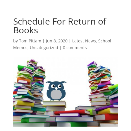
Schedule For Return of
Books
by
Tom Pittam
|
Jun 8, 2020
|
Latest News
,
School
Memos
,
Uncategorized
|
0 comments