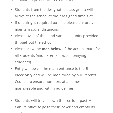
Students from the designated class group will
arrive to the school at their assigned time slot.
If queuing is required outside please ensure you
maintain social distancing.
Please avail of the hand sanitizing units provided
throughout the school.
Please view the
map below
of the access route for
all students (and parents if accompanying
students)
Entry will be via the main entrance to the B-
Block
only
and will be monitored by our Parents
Council to ensure numbers at all times are
manageable and within guidelines.
Students will travel down the corridor past Ms.
Cahill’s office to go to their locker and empty its