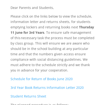
Dear Parents and Students,
Please click on the links below to view the schedule,
information letter and returns sheets, for students
emptying lockers and returning books next
Thursday
11 June for 3rd Years
. To ensure safe management
of this necessary task the process must be completed
by class group. This will ensure we are aware who
should be in the school building at any particular
time and that the numbers given access ensure
compliance with social distancing guidelines. We
must adhere to the schedule strictly and we thank
you in advance for your cooperation.
Schedule for Return of Books June 2020
3rd Year Book Returns Information Letter 2020
Student Returns Sheet
The planned procedure is as follows: