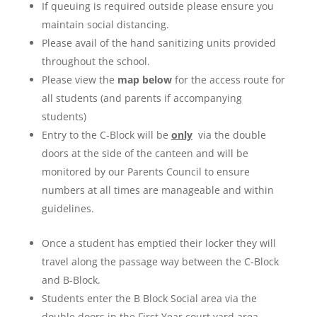
If queuing is required outside please ensure you
maintain social distancing.
Please avail of the hand sanitizing units provided
throughout the school.
Please view the
map below
for the access route for
all students (and parents if accompanying
students)
Entry to the C-Block will be
only
via the double
doors at the side of the canteen and will be
monitored by our Parents Council to ensure
numbers at all times are manageable and within
guidelines.
Once a student has emptied their locker they will
travel along the passage way between the C-Block
and B-Block.
Students enter the B Block Social area via the
double doors in the First Year court yard area.