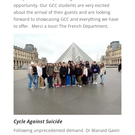
opportunity. Our GCC students are very excited
about the arrival of their guests and are looking
forward to showcasing GCC and everything we have
to offer. Merci a tous! The French Department.
Cycle Against Suicide
Following unprecedented demand, Dr Blanaid Gavin