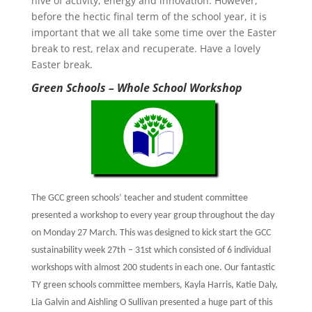
hive of activity, energy and innovation. However,
before the hectic final term of the school year, it is
important that we all take some time over the Easter
break to rest, relax and recuperate. Have a lovely
Easter break.
Green Schools – Whole School
Workshop
The GCC green schools’ teacher and student committee
presented a workshop to every year group throughout the day
on Monday 27 March. This was designed to kick start the GCC
sustainability week 27th
– 31st
which consisted of 6 individual
workshops with almost 200 students in each one. Our fantastic
TY green schools committee members, Kayla Harris, Katie Daly,
Lia Galvin and Aishling O Sullivan presented a huge part of this