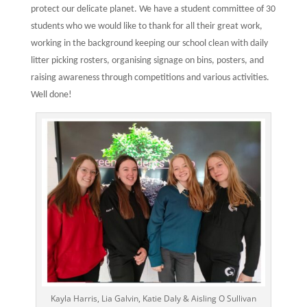
protect our delicate planet. We have a student committee of 30
students who we would like to thank for all their great work,
working in the background keeping our school clean with daily
litter picking rosters, organising signage on bins, posters, and
raising awareness through competitions and various activities.
Well done!
Kayla Harris, Lia Galvin, Katie Daly & Aisling O Sullivan