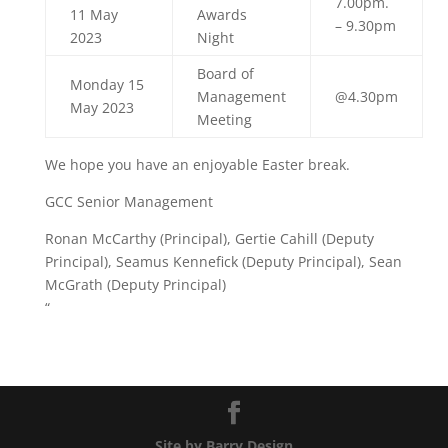
7.00pm.
11 May
Awards
– 9.30pm
2023
Night
Board of
Monday 15
Management
@4.30pm
May 2023
Meeting
We hope you have an enjoyable Easter break.
GCC Senior Management
Ronan McCarthy (Principal), Gertie Cahill (Deputy
Principal), Seamus Kennefick (Deputy Principal), Sean
McGrath (Deputy Principal)
“
Site by Barry Design