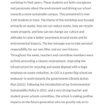
workshop to their peers. These students are both courageous
and passionate about the environment and driving our school
towards a more sustainable campus. They presented to over
1100 students in total. The theme of this workshop was focused
primarily on waste, how we can reduce waste, how we recycle
waste properly, and how can we change our culture and
attitudes to raise a better awareness around waste and its
environmental impacts. The key message was to take personal
responsibility for our own litter and our own futures.
Throughout the week, teachers and committee members were
actively promoting a cleaner environment, improving the
infrastructure for recycling and waste disposal with a huge
emphasis on waste reduction. As GCC is a green flag school we
endeavor to work towards the governments Climate Action
Plan (2021). Following the introduction of our Environmental
Sustainability Policy in 2022, and a very strong teacher and
student green schools committee, the school is making positive
impacts on the future generation who we greatly rely on to