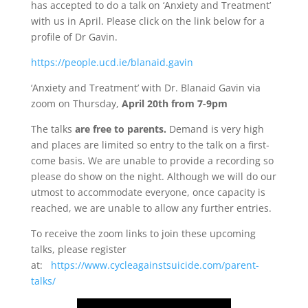
has accepted to do a talk on ‘Anxiety and Treatment’
with us in April. Please click on the link below for a
profile of Dr Gavin.
https://people.ucd.ie/blanaid.gavin
‘Anxiety and Treatment’ with Dr. Blanaid Gavin via
zoom on Thursday,
April 20th from 7-9pm
The talks
are free to parents.
Demand is very high
and places are limited so entry to the talk on a first-
come basis. We are unable to provide a recording so
please do show on the night. Although we will do our
utmost to accommodate everyone, once capacity is
reached, we are unable to allow any further entries.
To receive the zoom links to join these upcoming
talks, please register
at:
https://www.cycleagainstsuicide.com/parent-
talks/