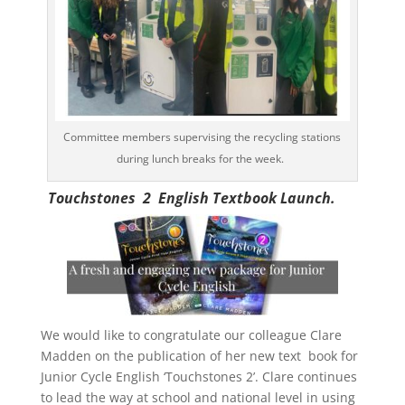
Committee members supervising the recycling stations
during lunch breaks for the week.
Touchstones 2 English Textbook Launch.
We would like to congratulate our colleague Clare
Madden on the publication of her new text book for
Junior Cycle English ‘Touchstones 2’. Clare continues
to lead the way at school and national level in using