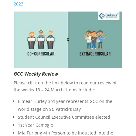
2023
GCC Weekly Review
Please click on the link below to read our review of
the weeks 13 – 24 March. Items include:
Eimear Hurley 3rd year represents GCC on the
world stage on St. Patrick’s Day
Student Council Executive Committee elected
1st Year Camogie
Mia Furlong 4th Person to be inducted into the