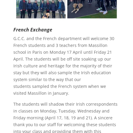
French Exchange
G.C.C. and the French department will welcome 30
French students and 3 teachers from Massillon
school in Paris on Monday 17 April until Friday 21
April. The students will be off site soaking up our
Irish culture and heritage for the majority of their
stay but they will also sample the Irish education
system similar to the way that our
students sampled the French system when we
visited Massillon in January.
The students will shadow their Irish correspondents
in classes on Monday, Tuesday, Wednesday and
Friday morning (April 17, 18, 19 and 21). A sincere
thank you to our staff for welcoming these students
into your class and providing them with this