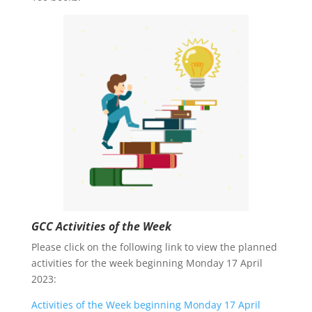
GCC Activities of the Week
Please click on the following link to view the planned
activities for the week beginning Monday 17 April
2023:
Activities of the Week beginning Monday 17 April