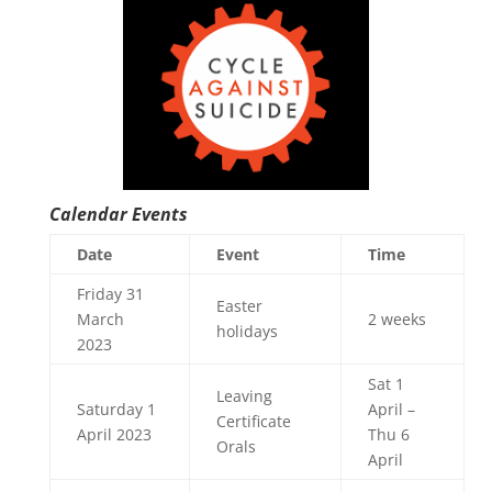
Calendar Events
Date
Event
Time
Friday 31
Easter
March
2 weeks
holidays
2023
Sat 1
Leaving
Saturday 1
April –
Certificate
April 2023
Thu 6
Orals
April