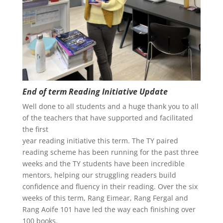
End of term Reading Initiative Update
Well done to all students and a huge thank you to all
of the teachers that have supported and facilitated
the first
year reading initiative this term. The TY paired
reading scheme has been running for the past three
weeks and the TY students have been incredible
mentors, helping our struggling readers build
confidence and fluency in their reading. Over the six
weeks of this term, Rang Eimear, Rang Fergal and
Rang Aoife 101 have led the way each finishing over
100 books.