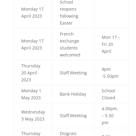
School
Monday 17
reopens
April 2023
following
Easter
French
Mon 17 –
Monday 17
exchange
Fri 20
April 2023
students
April
welcomed
Thursday
4pm
20 April
Staff Meeting
-5.50pm
2023
Monday 1
School
Bank Holiday
May 2023
Closed
4.00pm.
Wednesday
Staff Meeting
– 5.50
3 May 2023
pm
Thursday
Diograis