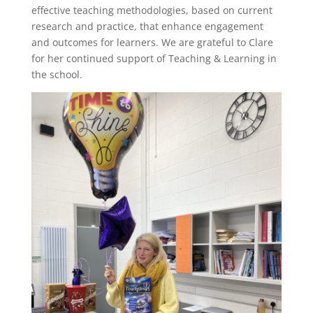
effective teaching methodologies, based on current
research and practice, that enhance engagement
and outcomes for learners. We are grateful to Clare
for her continued support of Teaching & Learning in
the school.