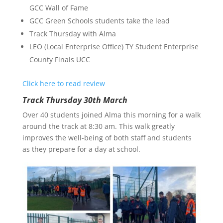
GCC Wall of Fame
GCC Green Schools students take the lead
Track Thursday with Alma
LEO (Local Enterprise Office) TY Student Enterprise
County Finals UCC
Click here to read review
Track Thursday 30th March
Over 40 students joined Alma this morning for a walk
around the track at 8:30 am. This walk greatly
improves the well-being of both staff and students
as they prepare for a day at school.