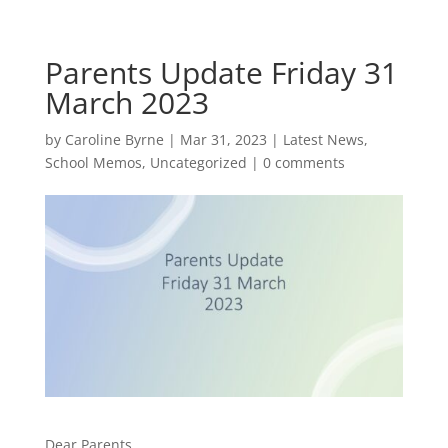
Parents Update Friday 31
March 2023
by
Caroline Byrne
|
Mar 31, 2023
|
Latest News
,
School Memos
,
Uncategorized
|
0 comments
Dear Parents,