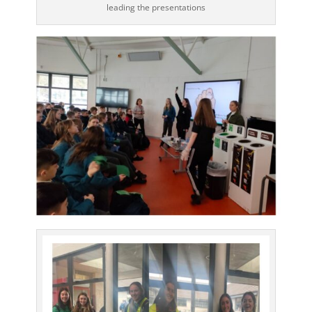
leading the presentations