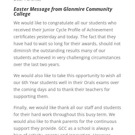
Easter Message from Glanmire Community
College
We would like to congratulate all our students who
received their Junior Cycle Profile of Achievement
certificates yesterday and today. The fact that they
have had to wait so long for their awards, should not
diminish the outstanding results many of our
students achieved in very challenging circumstances
over the last two years.
We would also like to take this opportunity to wish all
our 6th Year students well in their Orals exams over
the coming days and to thank their teachers for
supporting them.
Finally, we would like thank all our staff and students
for their hard work throughout this busy term. We
would also like to thank parents for the continuous
support they provide. GCC as a school is always a