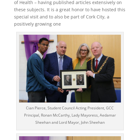
of Health – having published articles extensively on
these subjects. It is a great honor to have hosted this
special visit and to also be part of Cork City, a
positively growing one
Cian Pierce, Student Council Acting President, GCC
Principal, Ronan McCarthy, Lady Mayoress, Aedamar
Sheehan and Lord Mayor, John Sheehan