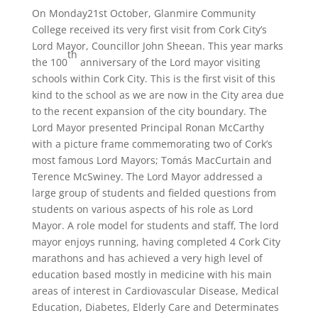
On Monday21st October, Glanmire Community
College received its very first visit from Cork City’s
Lord Mayor, Councillor John Sheean. This year marks
th
the 100
anniversary of the Lord mayor visiting
schools within Cork City. This is the first visit of this
kind to the school as we are now in the City area due
to the recent expansion of the city boundary. The
Lord Mayor presented Principal Ronan McCarthy
with a picture frame commemorating two of Cork’s
most famous Lord Mayors; Tomás MacCurtain and
Terence McSwiney. The Lord Mayor addressed a
large group of students and fielded questions from
students on various aspects of his role as Lord
Mayor. A role model for students and staff, The lord
mayor enjoys running, having completed 4 Cork City
marathons and has achieved a very high level of
education based mostly in medicine with his main
areas of interest in Cardiovascular Disease, Medical
Education, Diabetes, Elderly Care and Determinates