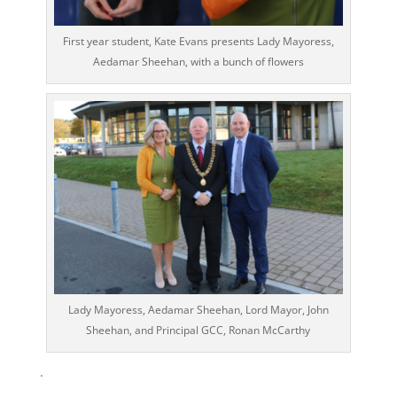
First year student, Kate Evans presents Lady Mayoress,
Aedamar Sheehan, with a bunch of flowers
Lady Mayoress, Aedamar Sheehan, Lord Mayor, John
Sheehan, and Principal GCC, Ronan McCarthy
.