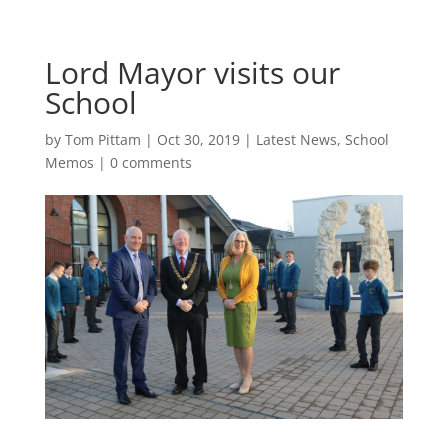
Lord Mayor visits our
School
by
Tom Pittam
|
Oct 30, 2019
|
Latest News
,
School
Memos
|
0 comments