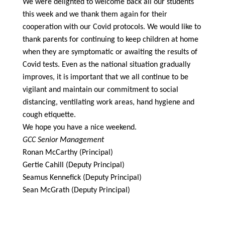
We were delighted to welcome back all our students
this week and we thank them again for their
cooperation with our Covid protocols. We would like to
thank parents for continuing to keep children at home
when they are symptomatic or awaiting the results of
Covid tests. Even as the national situation gradually
improves, it is important that we all continue to be
vigilant and maintain our commitment to social
distancing, ventilating work areas, hand hygiene and
cough etiquette.
We hope you have a nice weekend.
GCC Senior Management
Ronan McCarthy (Principal)
Gertie Cahill (Deputy Principal)
Seamus Kennefick (Deputy Principal)
Sean McGrath (Deputy Principal)