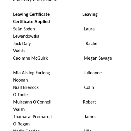
Leaving Certificate Leaving
Certificate Applied
Seán Soden Laura
Lewandowska
Jack Daly Rachel
Walsh
Caoimhe McGuirk Megan Savage
Mia Aisling Furlong Julieanne
Noonan
Niall Brenock Colin
O’Toole
Muireann O’Connell Robert
Walsh
Thamarai Premareji James
O’Regan