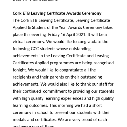
Cork ETB Leaving Certifcate Awards Ceremony
The Cork ETB Leaving Certificate, Leaving Certificate
Applied & Student of the Year Awards Ceremony takes
place this evening Friday 16 April 2021. It will be a
virtual ceremony. We would like to congratulate the
following GCC students whose outstanding
achievements in the Leaving Certificate and Leaving
Certificates Applied programmes are being recognised
tonight. We would like to congratulate all the
recipients and their parents on their outstanding
achievements. We would also like to thank our staff for
their continued commitment to providing our students
with high quality learning experiences and high quality
learning outcomes. This morning we had a short
ceremony in school to present our students with their
medals and certificates. We are very proud of each
and every one of them.