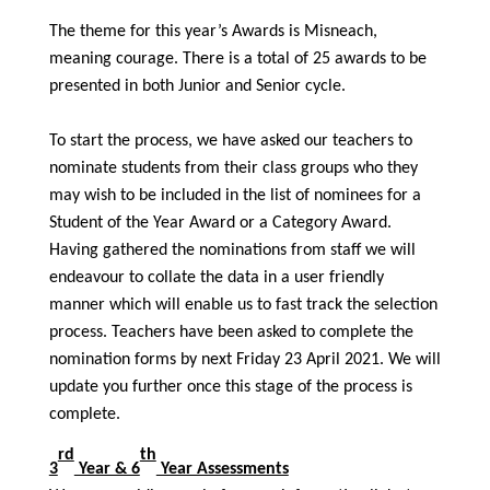
The theme for this year’s Awards is Misneach,
meaning courage. There is a total of 25 awards to be
presented in both Junior and Senior cycle.
To start the process, we have asked our teachers to
nominate students from their class groups who they
may wish to be included in the list of nominees for a
Student of the Year Award or a Category Award.
Having gathered the nominations from staff we will
endeavour to collate the data in a user friendly
manner which will enable us to fast track the selection
process. Teachers have been asked to complete the
nomination forms by next Friday 23 April 2021. We will
update you further once this stage of the process is
complete.
rd
th
3
Year & 6
Year Assessments