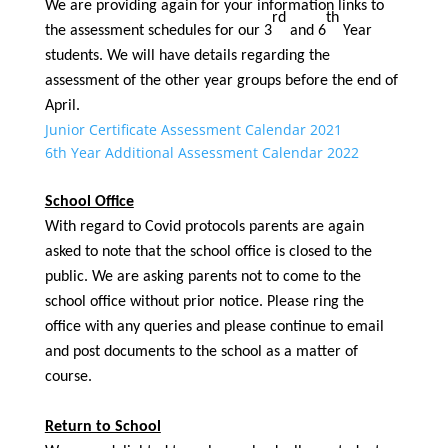
We are providing again for your information links to
rd
th
the assessment schedules for our 3
and 6
Year
students. We will have details regarding the
assessment of the other year groups before the end of
April.
Junior Certificate Assessment Calendar 2021
6th Year Additional Assessment Calendar 2022
School Office
With regard to Covid protocols parents are again
asked to note that the school office is closed to the
public. We are asking parents not to come to the
school office without prior notice. Please ring the
office with any queries and please continue to email
and post documents to the school as a matter of
course.
Return to School