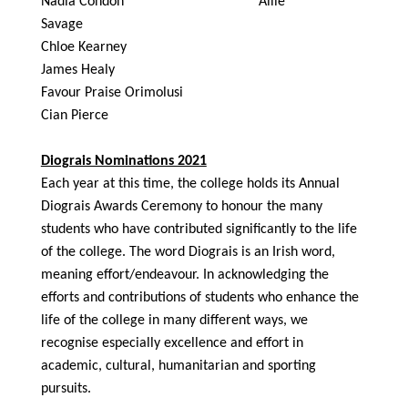
Nadia Condon Allie
Savage
Chloe Kearney
James Healy
Favour Praise Orimolusi
Cian Pierce
Diograis Nominations 2021
Each year at this time, the college holds its Annual
Diograis Awards Ceremony to honour the many
students who have contributed significantly to the life
of the college. The word Diograis is an Irish word,
meaning effort/endeavour. In acknowledging the
efforts and contributions of students who enhance the
life of the college in many different ways, we
recognise especially excellence and effort in
academic, cultural, humanitarian and sporting
pursuits.