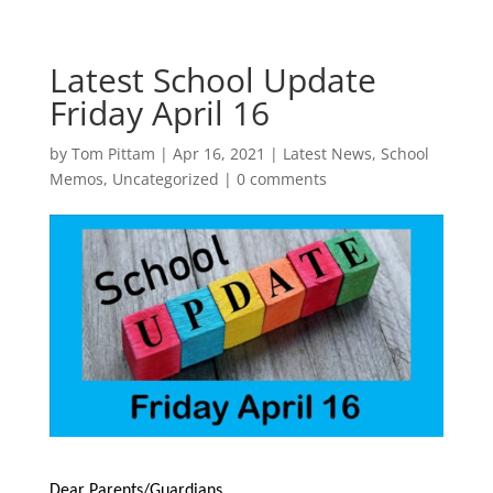
Latest School Update
Friday April 16
by
Tom Pittam
|
Apr 16, 2021
|
Latest News
,
School
Memos
,
Uncategorized
|
0 comments
Dear Parents/Guardians,