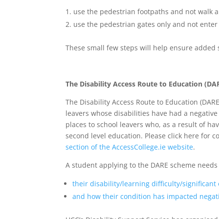
use the pedestrian footpaths and not walk a
use the pedestrian gates only and not enter 
These small few steps will help ensure added 
The Disability Access Route to Education (DA
The Disability Access Route to Education (DARE
leavers whose disabilities have had a negative
places to school leavers who, as a result of ha
second level education. Please click here for
section of the AccessCollege.ie website
.
A student applying to the DARE scheme needs 
their disability/learning difficulty/significant
and how their condition has impacted negati