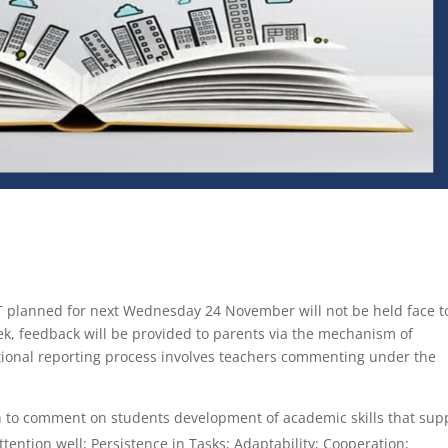
 planned for next Wednesday 24 November will not be held face t
k, feedback will be provided to parents via the mechanism of
itional reporting process involves teachers commenting under the
 to comment on students development of academic skills that sup
tention well; Persistence in Tasks; Adaptability; Cooperation;