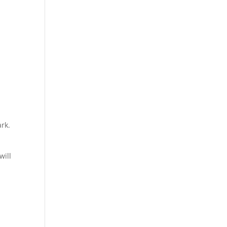
ark.
will