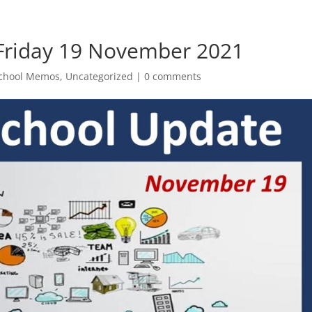
 Friday 19 November 2021
chool Memos
,
Uncategorized
|
0 comments