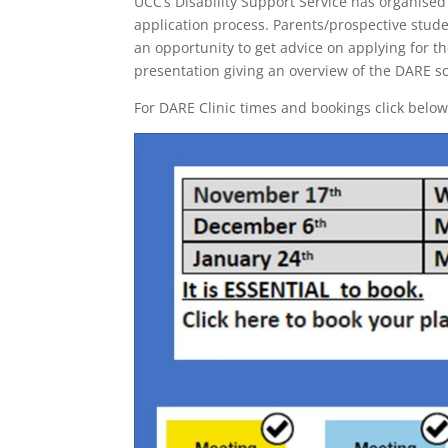
UCC’s Disability Support Service has organised
application process. Parents/prospective stude
an opportunity to get advice on applying for 
presentation giving an overview of the DARE 
For DARE Clinic times and bookings click below