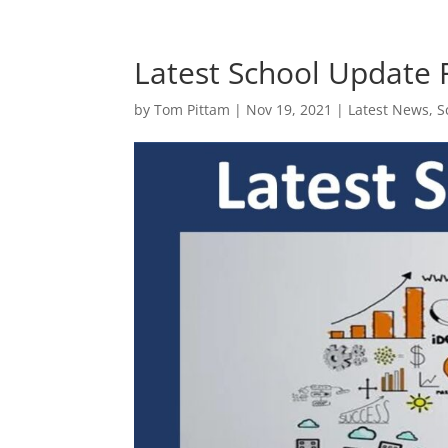
Latest School Update
by
Tom Pittam
|
Nov 19, 2021
|
Latest News
,
S