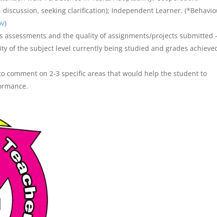
 discussion, seeking clarification); Independent Learner. (*Behavi
ov
)
 assessments and the quality of assignments/projects submitted 
ty of the subject level currently being studied and grades achieve
o comment on 2-3 specific areas that would help the student to
formance.