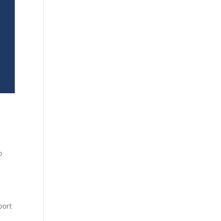
o
port