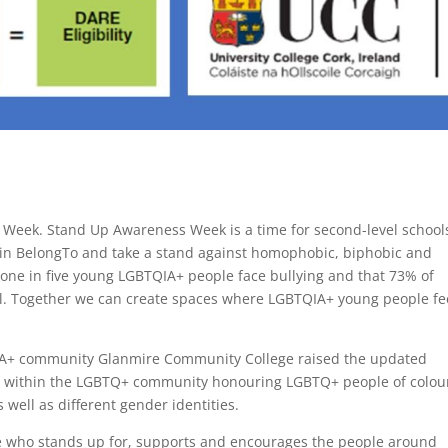
 Week. Stand Up Awareness Week is a time for second-level school
join BelongTo and take a stand against homophobic, biphobic and
t one in five young LGBTQIA+ people face bullying and that 73% of
l. Together we can create spaces where LGBTQIA+ young people fe
QIA+ community Glanmire Community College raised the updated
ons within the LGBTQ+ community honouring LGBTQ+ people of colou
 well as different gender identities.
eone who stands up for, supports and encourages the people around