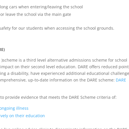
long cars when entering/leaving the school
or leave the school via the main gate
safety for our students when accessing the school grounds.
RE)
 )scheme is a third level alternative admissions scheme for school
 impact on their second level education. DARE offers reduced point
ving a disability, have experienced additional educational challenge
 comprehensive, up-to-date information on the DARE scheme:
DARE
to provide evidence that meets the DARE Scheme criteria of:
 ongoing illness
vely on their education