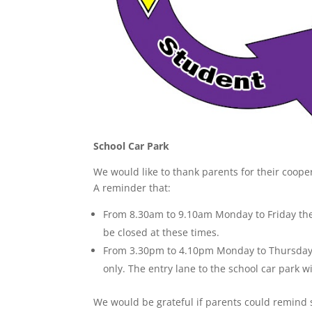
School Car Park
We would like to thank parents for their coope
A reminder that:
From 8.30am to 9.10am Monday to Friday the s
be closed at these times.
From 3.30pm to 4.10pm Monday to Thursday a
only. The entry lane to the school car park wi
We would be grateful if parents could remind 