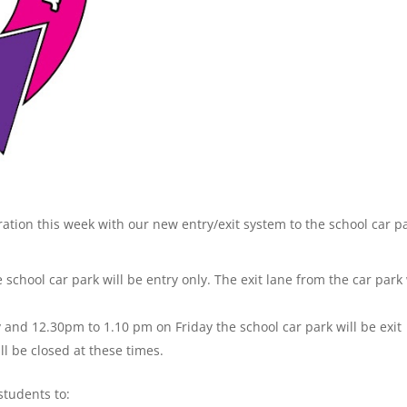
ration this week with our new entry/exit system to the school car p
chool car park will be entry only. The exit lane from the car park 
nd 12.30pm to 1.10 pm on Friday the school car park will be exit
ll be closed at these times.
students to: