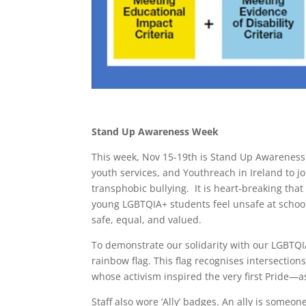
Stand Up Awareness Week
This week, Nov 15-19th is Stand Up Awareness
youth services, and Youthreach in Ireland to 
transphobic bullying. It is heart-breaking tha
young LGBTQIA+ students feel unsafe at schoo
safe, equal, and valued.
To demonstrate our solidarity with our LGBT
rainbow flag. This flag recognises intersecti
whose activism inspired the very first Pride—as
Staff also wore ‘Ally’ badges. An ally is som