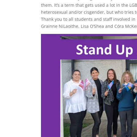
them. It’s a term that gets used a lot in the L
heterosexual and/or cisgender, but who tries 
Thank you to all students and staff involved i
Grainne NiLaoithe, Lisa O’Shea and Córa McKenna