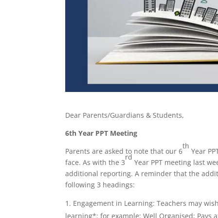
Dear Parents/Guardians & Students,
6th Year PPT Meeting
th
Parents are asked to note that our 6
Year PPT
rd
face. As with the 3
Year PPT meeting last wee
additional reporting. A reminder that the add
following 3 headings:
Engagement in Learning: Teachers may wish
learning*: for example: Well Organised; Pays at