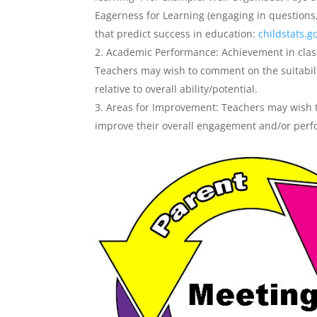
Eagerness for Learning (engaging in questions,
that predict success in education:
childstats.g
Academic Performance: Achievement in class
Teachers may wish to comment on the suitabili
relative to overall ability/potential.
Areas for Improvement: Teachers may wish t
improve their overall engagement and/or per