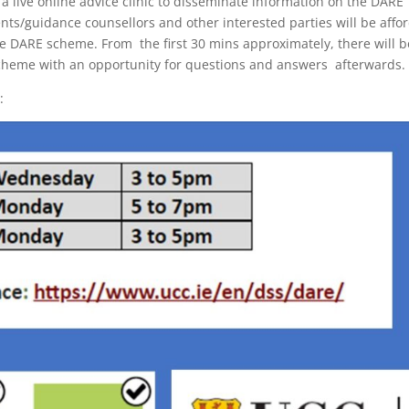
 a live online advice clinic to disseminate information on the DARE
nts/guidance counsellors and other interested parties will be affo
the DARE scheme. From the first 30 mins approximately, there will 
scheme with an opportunity for questions and answers afterwards.
: