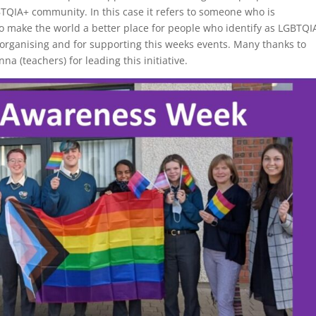
GBTQIA+ community. In this case it refers to someone who is
to make the world a better place for people who identify as LGBTQI
n organising and for supporting this weeks events. Many thanks to
 (teachers) for leading this initiative.