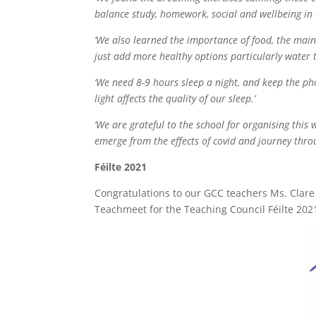
balance study, homework, social and wellbeing in o
‘We also learned the importance of food, the main
just add more healthy options particularly water 
‘We need 8-9 hours sleep a night, and keep the ph
light affects the quality of our sleep.’
‘We are grateful to the school for organising thi
emerge from the effects of covid and journey thro
Féilte 2021
Congratulations to our GCC teachers Ms. Cla
Teachmeet for the Teaching Council Féilte 2021