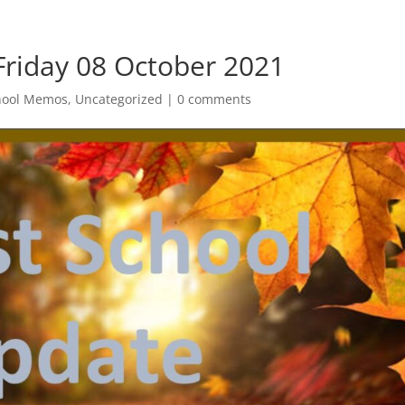
Friday 08 October 2021
hool Memos
,
Uncategorized
|
0 comments