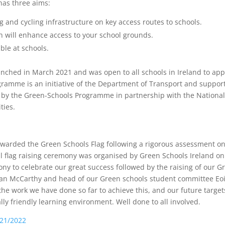
 has three aims:
g and cycling infrastructure on key access routes to schools.
ch will enhance access to your school grounds.
ble at schools.
ched in March 2021 and was open to all schools in Ireland to app
ogramme is an initiative of the Department of Transport and suppor
d by the Green-Schools Programme in partnership with the Nationa
ties.
awarded the Green Schools Flag following a rigorous assessment o
l flag raising ceremony was organised by Green Schools Ireland on
y to celebrate our great success followed by the raising of our G
 Ronan McCarthy and head of our Green schools student committee Eo
the work we have done so far to achieve this, and our future target
y friendly learning environment. Well done to all involved.
021/2022