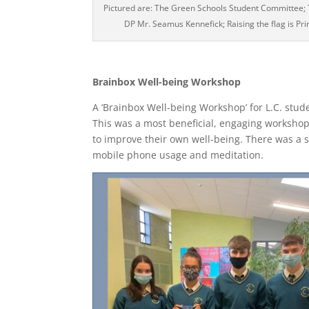
Pictured are: The Green Schools Student Committee
DP Mr. Seamus Kennefick; Raising the flag is P
Brainbox Well-being Workshop
A ‘Brainbox Well-being Workshop’ for L.C. stud
This was a most beneficial, engaging workshop,
to improve their own well-being. There was a s
mobile phone usage and meditation.