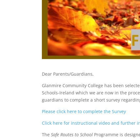
Dear Parents/Guardians,
Glanmire Community College has been selected
Schools-Ireland which we are now in the proces
guardians to complete a short survey regarding
Please click here to complete the Survey
Click here for instructional video and further 
The
Safe Routes to School
Programme is designed