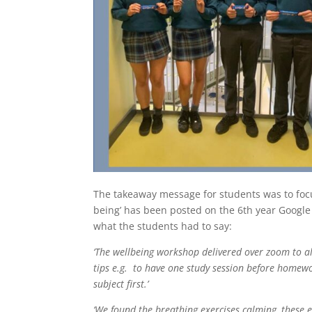
The takeaway message for students was to focus
being’ has been posted on the 6th year Google
what the students had to say:
‘The wellbeing workshop delivered over zoom to all
tips e.g. to have one study session before homewor
subject first.’
‘We found the breathing exercises calming, these e