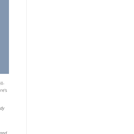
ll-
re’s
udy
 and