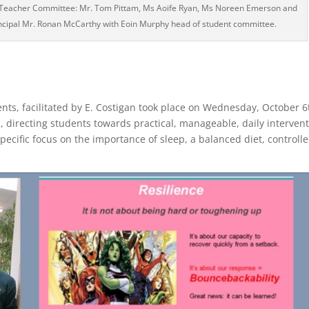
; Teacher Committee: Mr. Tom Pittam, Ms Aoife Ryan, Ms Noreen Emerson and
rincipal Mr. Ronan McCarthy with Eoin Murphy head of student committee.
ents, facilitated by E. Costigan took place on Wednesday, October 6
 directing students towards practical, manageable, daily interven
pecific focus on the importance of sleep, a balanced diet, controll