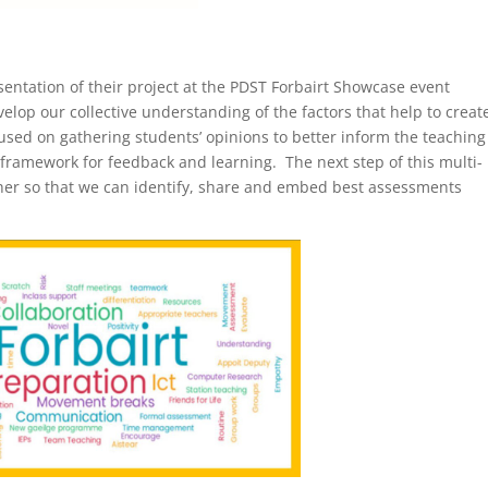
entation of their project at the PDST Forbairt Showcase event
velop our collective understanding of the factors that help to creat
cused on gathering students’ opinions to better inform the teachin
e framework for feedback and learning. The next step of this multi-
ether so that we can identify, share and embed best assessments