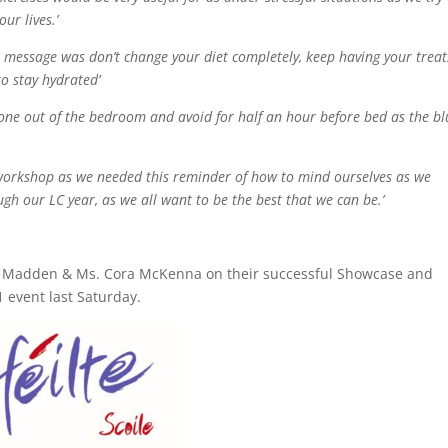
ur lives.’
 message was don’t change your diet completely, keep having your treat
to stay hydrated’
one out of the bedroom and avoid for half an hour before bed as the bl
s workshop as we needed this reminder of how to mind ourselves as we
ugh our LC year, as we all want to be the best that we can be.’
re Madden & Ms. Cora McKenna on their successful Showcase and
 event last Saturday.