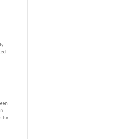
ly
ted
l
n
reen
in
s for