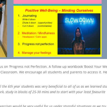
 on ‘Progress not Perfection. A follow up workbook ‘Boost Your We
 Classroom. We encourage all students and parents to access it. He
 the 6th year students was very beneficial to all of us as we learned st
k, study in blocks of 25-30 mins and to start with your least favourite
xercises would be very useful for us under stressful situations as we try