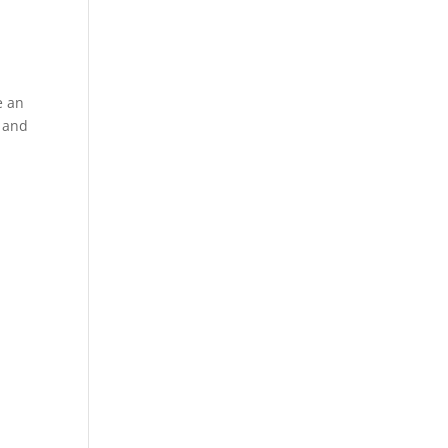
e an
g and