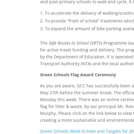
and post-primary schools to walk and cycle. It
To accelerate the delivery of walking/scootin
To provide “front of school” treatments whi
To expand the amount of bike parking availa
The
Safe Routes to School
(SRTS) Programme laun
for active travel funding and delivery. The pr
by the Department of Education. It is operate
Transport Authority (NTA) and the local authori
Green Schools Flag Award Ceremony
As you are aware, GCC has successfully been 
May 27th before the summer break. The officia
Monday this week. There was an online ceremon
flag for litter & waste, by our principal Mr.
Murphy. Please click on the link below to view 
creating a more sustainable and environmentall
Green Schools Work to Date and Targets for 2