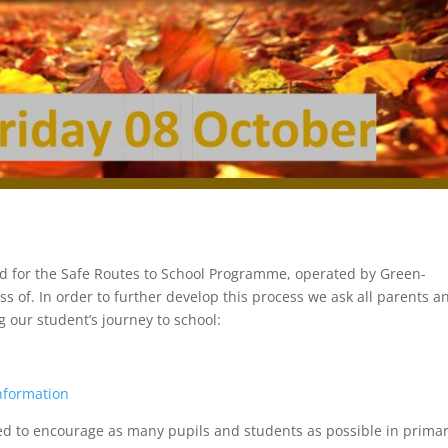
 for the Safe Routes to School Programme, operated by Green-
s of. In order to further develop this process we ask all parents a
 our student’s journey to school:
information
 to encourage as many pupils and students as possible in prima