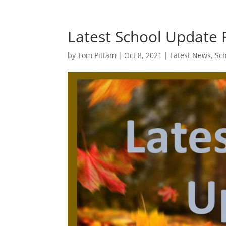
Latest School Update 
by
Tom Pittam
|
Oct 8, 2021
|
Latest News
,
Sc