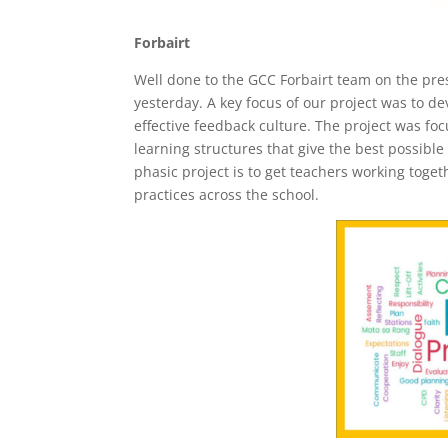
Forbairt
Well done to the GCC Forbairt team on the pres
yesterday. A key focus of our project was to de
effective feedback culture. The project was fo
learning structures that give the best possibl
phasic project is to get teachers working tog
practices across the school.