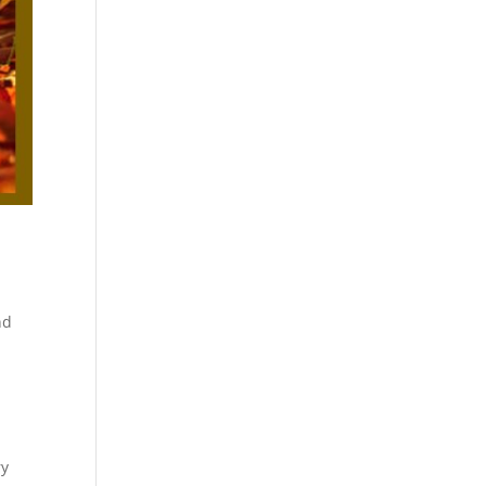
nd
ry