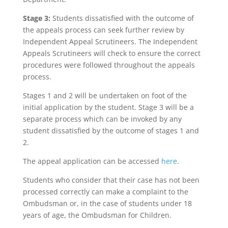
Stage 3:
Students dissatisfied with the outcome of
the appeals process can seek further review by
Independent Appeal Scrutineers. The Independent
Appeals Scrutineers will check to ensure the correct
procedures were followed throughout the appeals
process.
Stages 1 and 2 will be undertaken on foot of the
initial application by the student. Stage 3 will be a
separate process which can be invoked by any
student dissatisfied by the outcome of stages 1 and
2.
The appeal application can be accessed
here
.
Students who consider that their case has not been
processed correctly can make a complaint to the
Ombudsman or, in the case of students under 18
years of age, the Ombudsman for Children.