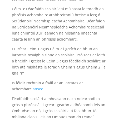
Céim 3: Féadfaidh scoláirí atá míshásta le toradh an
phróisis achomhairc athbhreithniú breise a lorg ó
Scrúdanóirí Neamhspleácha Achomhairc. Déanfaidh
na Scrúdanóirí Neamhspleácha Achomhairc seiceáil
lena chinntiú gur leanadh na nósanna imeachta
cearta le linn an phróisis achomharc.
Cuirfear Céim 1 agus Céim 2 i gcrích de bhun an
iarratais tosaigh a rinne an scoláire. Próiseas ar leith
a bheidh i gceist le Céim 3 agus féadfaidh scoláire ar
bith atá míshásta le toradh Chéim 1 agus Chéim 2 í a
ghairm.
Is féidir rochtain a fháil ar an iarratas ar
achomharc
anseo
.
Féadfaidh scoláirí a mheasann nach ndearnadh a
gcás a phróiseáil i gceart gearán a dhéanamh leis an
Ombudsman nó, i gcás scoláirí atá faoi bhun 18
mbliana d’aois, leis an Ombudsman do Leanaí.