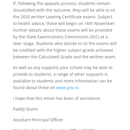
If, following the appeals process, students remain
dissatisfied with the outcome, they will be able to sit
the 2020 written Leaving Certificate exams. Subject
to health advice, these will begin on 16th November.
Further details about these exams will be provided
by the State Examinations Commission (SEC) at a
later stage. Students who decide to sit the exams will
be credited with the higher subject grade achieved
between the Calculated Grade and the written exam.
As well as any supports your school may be able to
provide to students, a range of other supports is
available to students and more information can be
found about these on
www.gov.ie
.
I hope that this email has been of assistance.
Paddy Quinn
Assistant Principal Officer