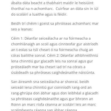
ábalta dáta beacht a thabhairt maidir le heisiúint
thorthaí na n-achomharc. Cuirfear an dáta sin in iúl
do scoláirí a luaithe agus is féidir.
Beidh trí chéim i gceist sa phróiseas achomharc mar
seo a leanas:
Céim 1: Déanfar seiceálacha ar na foirmeacha a
chomhlánaigh an scoil agus cinnteofar gur aistríodh
an t-eolas sa tslí cheart ó na foirmeacha chuig an
córas bailithe sonraí. Céim 2: Déanfar athbhreithniú
lena chinntiú gur glacadh leis na sonraí agus gur
próiseáladh mar ba cheart iad trí na córais a
úsáideadh sa phróiseas caighdeánaithe náisiúnta.
San áireamh sna seiceálacha ar shonraí, beidh
seiceáil lena chinntiú gur coinníodh rang-ord an
rang-ghrúpa don ábhar agus don leibhéal a glacadh
sa phróiseas caighdeánaithe agus gur bhronn an
Roinn an marc ríofa céanna ar scoláirí leis an marc
scoilmheasta céanna san ábhar céanna.