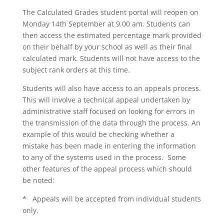
The Calculated Grades student portal will reopen on
Monday 14th September at 9.00 am. Students can
then access the estimated percentage mark provided
on their behalf by your school as well as their final
calculated mark. Students will not have access to the
subject rank orders at this time.
Students will also have access to an appeals process.
This will involve a technical appeal undertaken by
administrative staff focused on looking for errors in
the transmission of the data through the process. An
example of this would be checking whether a
mistake has been made in entering the information
to any of the systems used in the process. Some
other features of the appeal process which should
be noted:
* Appeals will be accepted from individual students
only.