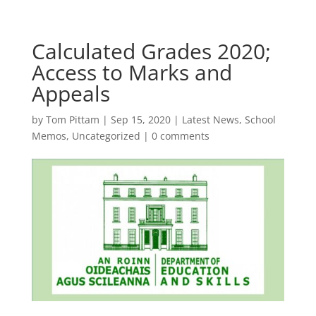
Calculated Grades 2020;
Access to Marks and
Appeals
by
Tom Pittam
|
Sep 15, 2020
|
Latest News
,
School
Memos
,
Uncategorized
|
0 comments