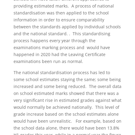
providing estimated marks. A process of national
standardisation was then applied to the school
information in order to ensure comparability
between the standards applied by individual schools
and the national standard. . This standardising
process happens every year through the
examinations marking process and would have
happened in 2020 had the Leaving Certificate
examinations been run as normal.
The national standardisation process has led to
some school estimates staying the same; some being
increased and some being reduced. The overall data
on school estimated marks showed that there was a
very significant rise in estimated grades against what
would normally be achieved nationally. This level of
grade increase based on the school estimates alone
would have been unrealistic. For example, based on
the school data alone, there would have been 13.8%
H1 grades this year, while in a normal year the figure