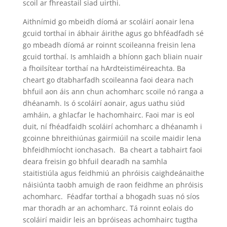
scoil ar fhreastail siad uirthi.
Aithnímid go mbeidh díomá ar scoláirí aonair lena
gcuid torthaí in ábhair áirithe agus go bhféadfadh sé
go mbeadh díomá ar roinnt scoileanna freisin lena
gcuid torthaí. Is amhlaidh a bhíonn gach bliain nuair
a fhoilsítear torthaí na hArdteistiméireachta. Ba
cheart go dtabharfadh scoileanna faoi deara nach
bhfuil aon áis ann chun achomharc scoile nó ranga a
dhéanamh. Is ó scoláirí aonair, agus uathu siúd
amháin, a ghlacfar le hachomhairc. Faoi mar is eol
duit, ní fhéadfaidh scoláirí achomharc a dhéanamh i
gcoinne bhreithiúnas gairmiúil na scoile maidir lena
bhfeidhmíocht ionchasach. Ba cheart a tabhairt faoi
deara freisin go bhfuil dearadh na samhla
staitistiúla agus feidhmiú an phróisis caighdeánaithe
náisiúnta taobh amuigh de raon feidhme an phróisis
achomharc. Féadfar torthaí a bhogadh suas nó síos
mar thoradh ar an achomharc. Tá roinnt eolais do
scoláirí maidir leis an bpróiseas achomhairc tugtha