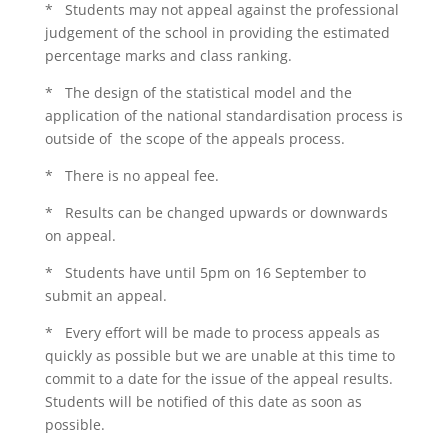
* Students may not appeal against the professional
judgement of the school in providing the estimated
percentage marks and class ranking.
* The design of the statistical model and the
application of the national standardisation process is
outside of the scope of the appeals process.
* There is no appeal fee.
* Results can be changed upwards or downwards
on appeal.
* Students have until 5pm on 16 September to
submit an appeal.
* Every effort will be made to process appeals as
quickly as possible but we are unable at this time to
commit to a date for the issue of the appeal results.
Students will be notified of this date as soon as
possible.