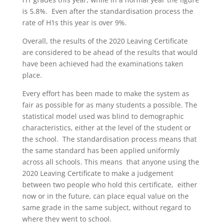
is 5.8%. Even after the standardisation process the
rate of H1s this year is over 9%.
Overall, the results of the 2020 Leaving Certificate
are considered to be ahead of the results that would
have been achieved had the examinations taken
place.
Every effort has been made to make the system as
fair as possible for as many students a possible. The
statistical model used was blind to demographic
characteristics, either at the level of the student or
the school. The standardisation process means that
the same standard has been applied uniformly
across all schools. This means that anyone using the
2020 Leaving Certificate to make a judgement
between two people who hold this certificate, either
now or in the future, can place equal value on the
same grade in the same subject, without regard to
where they went to school.