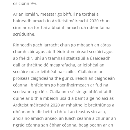
os cionn 9%.
Ar an iomlán, meastar go bhfuil na torthaí a
baineadh amach in Ardteistiméireacht 2020 chun
cinn ar na torthaí a bhainfí amach dá ndéanfaí na
scrúduithe.
Rinneadh gach iarracht chun go mbeadh an córas
chomh cóir agus ab fhéidir don oiread scoláirí agus
ab fhéidir. Bhí an tsamhail staitistiúil a úsáideadh
dall ar thréithe déimeagrafacha, ar leibhéal an
scoláire nó ar leibhéal na scoile. Ciallaíonn an
próiseas caighdeánaithe gur cuireadh an caighdeán
céanna i bhfeidhm go haonfhoirmeach ar fud na
scoileanna go léir. Ciallaíonn sé sin go bhféadfaidh
duine ar bith a mbeidh úsáid á baint aige nó aici as
Ardteistiméireacht 2020 ar mhaithe le breithiúnas a
dhéanamh idir beirt a bhfuil an teastas sin acu,
anois nó amach anseo, an luach céanna a chur ar an
ngrád céanna san ábhar céanna, beag beann ar an