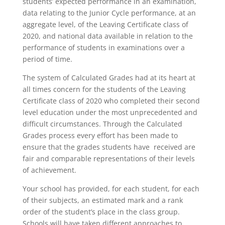
students’ expected performance in an examination,
data relating to the Junior Cycle performance, at an
aggregate level, of the Leaving Certificate class of
2020, and national data available in relation to the
performance of students in examinations over a
period of time.
The system of Calculated Grades had at its heart at
all times concern for the students of the Leaving
Certificate class of 2020 who completed their second
level education under the most unprecedented and
difficult circumstances. Through the Calculated
Grades process every effort has been made to
ensure that the grades students have received are
fair and comparable representations of their levels
of achievement.
Your school has provided, for each student, for each
of their subjects, an estimated mark and a rank
order of the student’s place in the class group.
Schools will have taken different approaches to