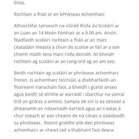
thíos.
Rochtain a fháil ar an bPróiseas Achomharc
Athosclófar tairseach na nGrád Ríofa do Scoláirí ar
an Luan an 14 Meán Fómhair ar a 9.00 am. Ansin,
féadfaidh scoláirí rochtain a fháil ar an marc
céatadáin measta a chuir do scoilse ar fáil ar a son
chomh maith lena marc ríofa deiridh. Ní bheidh
rochtain ag scoláirí ar an rang-ord ag an am seo.
Beidh rochtain ag scoláirí ar phróiseas achomharc
freisin. Is achomharc teicniúil, a dtabharfaidh an
fhoireann riaracháin faoi, a bheidh i gceist anseo
agus beidh sé dírithe ar earráidí i dtarchur na sonraí
tríd an gcóras a aimsiú. Sampla de sin is ea seiceáil a
dhéanamh an ndearnadh earráid agus an t-eolas á
chur isteach ar aon cheann de na córais a úsáideadh
sa phróiseas. Roinnt gnéithe eile den phróiseas
achomhairc ar cheart iad a thabhairt faoi deara: