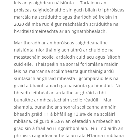
leis an gcaighdeán náisiúnta. . Tarlaíonn an
próiseas caighdeánaithe sin gach bliain trí phróiseas
marcála na scrúduithe agus tharlódh sé freisin in
2020 dá mba rud é gur reáchtáladh scrúduithe na
hArdteistiméireachta ar an ngnáthbhealach.
Mar thoradh ar an bpróiseas caighdeánaithe
náisiúnta, níor tháinig aon athrú ar chuid de na
meastacháin scoile, ardaíodh cuid acu agus íslíodh
cuid eile. Thaispeáin na sonraí foriomlána maidir
leis na marcanna scoilmheasta gur tháinig ardú
suntasach ar ghráid mheasta i gcomparáid leis na
gráid a bhainfí amach go náisiúnta go hiondúil. Ní
bheadh leibhéal an ardaithe ar ghráid a bhí
bunaithe ar mheastacháin scoile réadúil. Mar
shampla, bunaithe ar shonraí scoileanna amháin,
bheadh gráid H1 á bhfáil ag 13.8% de na scoláirí i
mbliana, cé gurb é 5.8% an céatadán a mbeadh an
grád sin á fháil acu i ngnáthbhliain. Fiú i ndiaidh an
phróisis caighdeánaithe tá an ráta H1anna i mbliana