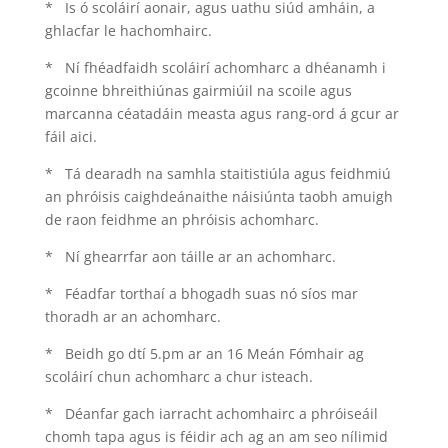
* Is ó scoláirí aonair, agus uathu siúd amháin, a
ghlacfar le hachomhairc.
* Ní fhéadfaidh scoláirí achomharc a dhéanamh i
gcoinne bhreithiúnas gairmiúil na scoile agus
marcanna céatadáin measta agus rang-ord á gcur ar
fáil aici.
* Tá dearadh na samhla staitistiúla agus feidhmiú
an phróisis caighdeánaithe náisiúnta taobh amuigh
de raon feidhme an phróisis achomharc.
* Ní ghearrfar aon táille ar an achomharc.
* Féadfar torthaí a bhogadh suas nó síos mar
thoradh ar an achomharc.
* Beidh go dtí 5.pm ar an 16 Meán Fómhair ag
scoláirí chun achomharc a chur isteach.
* Déanfar gach iarracht achomhairc a phróiseáil
chomh tapa agus is féidir ach ag an am seo nílimid