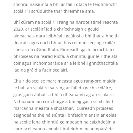
shonraí náisiúnta a bhí ar fáil i dtaca le feidhmíocht
scoláirí i scrúduithe thar thréimhse ama.
Bhí cúram na scoláirí i rang na hArdteistiméireachta
2020, ar scoláirí iad a chríochnaigh a gcuid
oideachais dara leibhéal i gcúinsí a bhí thar a bheith
deacair agus nach bhfacthas roimhe seo, ag croílár
chóras na nGrád Ríofa. Rinneadh gach iarracht, trí
phróiseas na nGrád Ríofa, a chinntiú gur léirithe atá
cóir agus inchomparáide ar a leibhéil ghnóthachtála
iad na gráid a fuair scoláirí.
Chuir do scoilse marc measta agus rang-ord maidir
le háit an scoláire sa rang ar fáil do gach scoláire, i
gcás gach ábhair a bhí á dhéanamh ag an scoláire.
Ní hionann an cur chuige a bhí ag gach scoil i leith
marcanna measta a sholáthar. Cuireadh próiseas
caighdeánaithe náisiúnta i bhfeidhm ansin ar eolas
na scoile lena chinntiú go mbeadh na caighdeáin a
chur scoileanna aonair i bhfeidhm inchomparáide