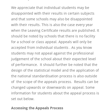
We appreciate that individual students may be
disappointed with their results in certain subjects
and that some schools may also be disappointed
with their results. This is also the case every year
when the Leaving Certificate results are published. It
should be noted by schools that there is no facility
for a school or class appeal. Appeals will only be
accepted from individual students . As you know
students may not appeal against the professional
judgement of the school about their expected level
of performance. It should further be noted that the
design of the statistical model and the application of
the national standardisation process is also outside
of the scope of the appeals process. Results can be
changed upwards or downwards on appeal. Some
information for students about the appeal process is
set out below.
Accessing the Appeals Process