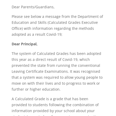
Dear Parents/Guardians,
Please see below a message from the Department of
Education and Skills (Calculated Grades Executive
Office) with information regarding the methods
adopted as a result Covid-19;
Dear Principal,
The system of Calculated Grades has been adopted
this year as a direct result of Covid-19, which
prevented the state from running the conventional
Leaving Certificate Examinations. It was recognised
that a system was required to allow young people to
move on with their lives and to progress to work or
further or higher education.
A Calculated Grade is a grade that has been
provided to students following the combination of
information provided by your school about your