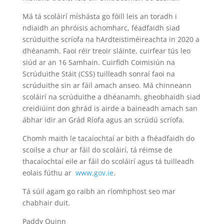
Má tá scoláirí míshásta go fóill leis an toradh i
ndiaidh an phróisis achomharc, féadfaidh siad
scrúduithe scríofa na hArdteistiméireachta in 2020 a
dhéanamh. Faoi réir treoir sláinte, cuirfear tús leo
siúd ar an 16 Samhain. Cuirfidh Coimisiún na
Scrúduithe Stáit (CSS) tuilleadh sonraí faoi na
scrúduithe sin ar fáil amach anseo. Má chinneann
scoláirí na scrúduithe a dhéanamh, gheobhaidh siad
creidiúint don ghrád is airde a baineadh amach san
ábhar idir an Grád Ríofa agus an scrúdú scríofa.
Chomh maith le tacaíochtaí ar bith a fhéadfaidh do
scoilse a chur ar fáil do scoláirí, tá réimse de
thacaíochtaí eile ar fáil do scoláirí agus tá tuilleadh
eolais fúthu ar
www.gov.ie
.
Tá súil agam go raibh an ríomhphost seo mar
chabhair duit.
Paddy Quinn