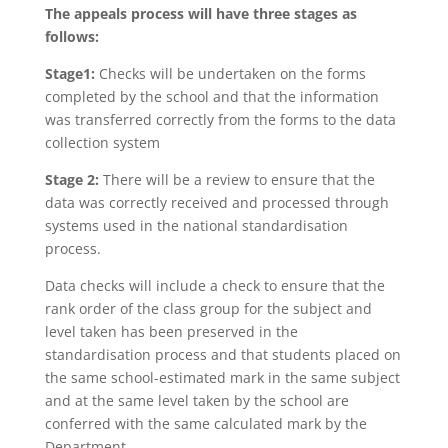
The appeals process will have three stages as
follows:
Stage1:
Checks will be undertaken on the forms
completed by the school and that the information
was transferred correctly from the forms to the data
collection system
Stage 2:
There will be a review to ensure that the
data was correctly received and processed through
systems used in the national standardisation
process.
Data checks will include a check to ensure that the
rank order of the class group for the subject and
level taken has been preserved in the
standardisation process and that students placed on
the same school-estimated mark in the same subject
and at the same level taken by the school are
conferred with the same calculated mark by the
Department.