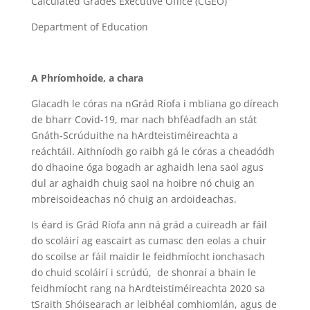
Calculated Grades Executive Office (CGEO)
Department of Education
A Phríomhoide, a chara
Glacadh le córas na nGrád Ríofa i mbliana go díreach
de bharr Covid-19, mar nach bhféadfadh an stát
Gnáth-Scrúduithe na hArdteistiméireachta a
reáchtáil. Aithníodh go raibh gá le córas a cheadódh
do dhaoine óga bogadh ar aghaidh lena saol agus
dul ar aghaidh chuig saol na hoibre nó chuig an
mbreisoideachas nó chuig an ardoideachas.
Is éard is Grád Ríofa ann ná grád a cuireadh ar fáil
do scoláirí ag eascairt as cumasc den eolas a chuir
do scoilse ar fáil maidir le feidhmíocht ionchasach
do chuid scoláirí i scrúdú, de shonraí a bhain le
feidhmíocht rang na hArdteistiméireachta 2020 sa
tSraith Shóisearach ar leibhéal comhiomlán, agus de