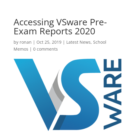
Accessing VSware Pre-
Exam Reports 2020
by
ronan
|
Oct 25, 2019
|
Latest News
,
School
Memos
|
0 comments