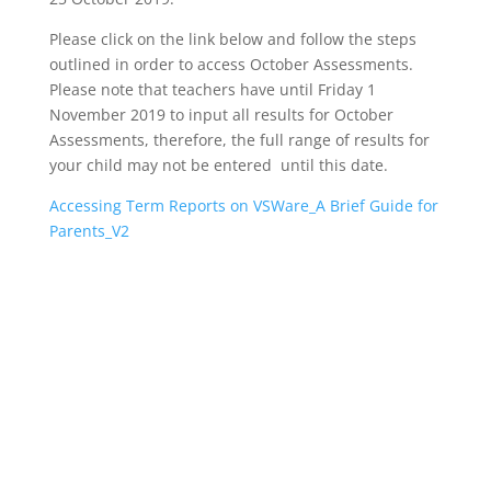
Please click on the link below and follow the steps
outlined in order to access October Assessments.
Please note that teachers have until Friday 1
November 2019 to input all results for October
Assessments, therefore, the full range of results for
your child may not be entered until this date.
Accessing Term Reports on VSWare_A Brief Guide for
Parents_V2