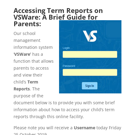
Accessing Term Reports on
VSWare: A Brief Guide for
Parents:
Our school
management
information system
‘
VSWare’
has a
function that allows
parents to access
and view their
child’s
Term
Reports
. The
purpose of the
document below is to provide you with some brief
information about how to access your child’s term
reports through this online facility.
Please note you will receive a
Username
today Friday
25 October 2019.